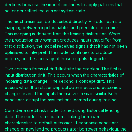
declines because the model continues to apply patterns that
no longer reflect the current system state.
The mechanism can be described directly. A model learns a
mapping between input variables and predicted outcomes.
This mapping is derived from the training distribution. When
the production environment produces inputs that differ from
that distribution, the model receives signals that it has not been
optimised to interpret. The model continues to produce
outputs, but the accuracy of those outputs degrades.
Two common forms of drift illustrate the problem. The first is
input distribution drift. This occurs when the characteristics of
incoming data change. The second is concept drift. This
occurs when the relationship between inputs and outcomes
changes even if the inputs themselves remain similar. Both
conditions disrupt the assumptions learned during training.
Consider a credit risk model trained using historical lending
data. The model learns patterns linking borrower
characteristics to default outcomes. If economic conditions
change or new lending products alter borrower behaviour, the