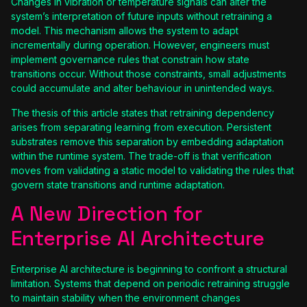
Changes in vibration or temperature signals can alter the
system’s interpretation of future inputs without retraining a
model. This mechanism allows the system to adapt
incrementally during operation. However, engineers must
implement governance rules that constrain how state
transitions occur. Without those constraints, small adjustments
could accumulate and alter behaviour in unintended ways.
The thesis of this article states that retraining dependency
arises from separating learning from execution. Persistent
substrates remove this separation by embedding adaptation
within the runtime system. The trade-off is that verification
moves from validating a static model to validating the rules that
govern state transitions and runtime adaptation.
A New Direction for
Enterprise AI Architecture
Enterprise AI architecture is beginning to confront a structural
limitation. Systems that depend on periodic retraining struggle
to maintain stability when the environment changes