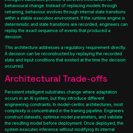
behavioural change. Instead of replacing models through
retraining, behaviour evolves through internal state transitions
within a stable execution environment. If the runtime engine is
deterministic and state transitions are recorded, engineers can
replay the exact sequence of events that produced a
decision.
This architecture addresses a regulatory requirement directly.
A decision can be reconstructed by replaying the recorded
state and input conditions that existed at the time the decision
occurred.
Architectural Trade-offs
Persistent intelligent substrates change where adaptation
occurs in an AI system, but they introduce different
engineering constraints. In model-centric architectures, most
complexity is concentrated in the training pipeline. Engineers
construct datasets, optimise model parameters, and validate
the resulting model before deployment. Once deployed, the
system executes inference without modifying its internal