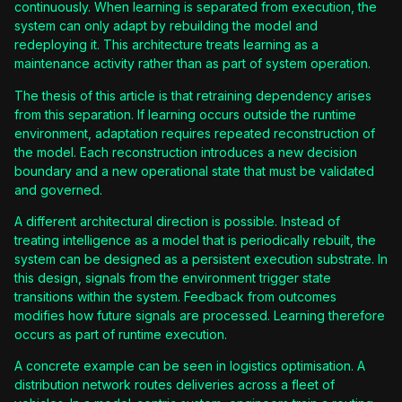
continuously. When learning is separated from execution, the
system can only adapt by rebuilding the model and
redeploying it. This architecture treats learning as a
maintenance activity rather than as part of system operation.
The thesis of this article is that retraining dependency arises
from this separation. If learning occurs outside the runtime
environment, adaptation requires repeated reconstruction of
the model. Each reconstruction introduces a new decision
boundary and a new operational state that must be validated
and governed.
A different architectural direction is possible. Instead of
treating intelligence as a model that is periodically rebuilt, the
system can be designed as a persistent execution substrate. In
this design, signals from the environment trigger state
transitions within the system. Feedback from outcomes
modifies how future signals are processed. Learning therefore
occurs as part of runtime execution.
A concrete example can be seen in logistics optimisation. A
distribution network routes deliveries across a fleet of