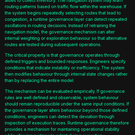
aisles to collect inventory. The navigation system may learn
routing patterns based on traffic flow within the warehouse. If
the system begins repeatedly selecting routes that lead to
congestion, a runtime governance layer can detect repeated
oscillations in routing decisions. Instead of retraining the
navigation model, the governance mechanism can alter
internal weighting or exploration behaviour so that alternative
routes are tested during subsequent operations.
The critical property is that governance operates through
defined triggers and bounded responses. Engineers specify
conditions that indicate instability or inefficiency. The system
then modifies behaviour through internal state changes rather
than by replacing the entire model.
This mechanism can be evaluated empirically. If governance
rules are well defined and observable, system behaviour
should remain reproducible under the same input conditions. If
the governance layer alters behaviour beyond those defined
conditions, engineers can detect the deviation through
inspection of execution traces. Runtime governance therefore
provides a mechanism for maintaining operational stability