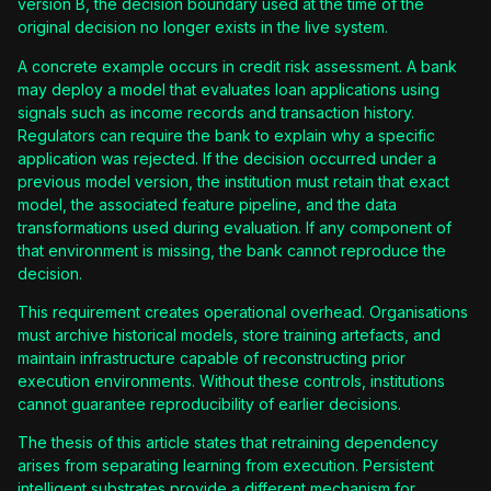
version B, the decision boundary used at the time of the
original decision no longer exists in the live system.
A concrete example occurs in credit risk assessment. A bank
may deploy a model that evaluates loan applications using
signals such as income records and transaction history.
Regulators can require the bank to explain why a specific
application was rejected. If the decision occurred under a
previous model version, the institution must retain that exact
model, the associated feature pipeline, and the data
transformations used during evaluation. If any component of
that environment is missing, the bank cannot reproduce the
decision.
This requirement creates operational overhead. Organisations
must archive historical models, store training artefacts, and
maintain infrastructure capable of reconstructing prior
execution environments. Without these controls, institutions
cannot guarantee reproducibility of earlier decisions.
The thesis of this article states that retraining dependency
arises from separating learning from execution. Persistent
intelligent substrates provide a different mechanism for