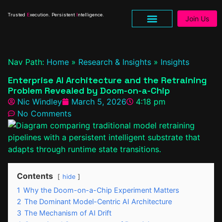
Trusted
E
xecution. Persistent
I
ntelligence.
Join Us
Nav Path:
Home
»
Research & Insights
»
Insights
Enterprise AI Architecture and the Retraining
Problem Revealed by Doom-on-a-Chip
Nic Windley
March 5, 2026
4:18 pm
No Comments
Contents
hide
1
Why the Doom-on-a-Chip Experiment Matters
2
The Dominant Model-Centric AI Architecture
3
The Mechanism of AI Drift