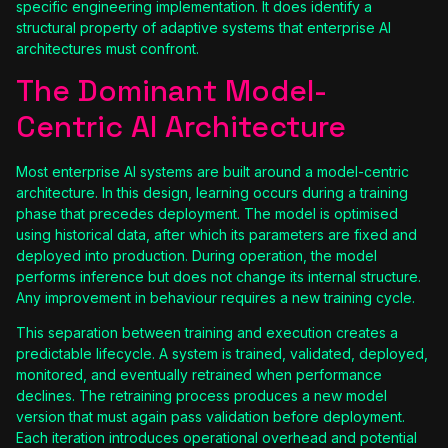
specific engineering implementation. It does identify a
structural property of adaptive systems that enterprise AI
architectures must confront.
The Dominant Model-
Centric AI Architecture
Most enterprise AI systems are built around a model-centric
architecture. In this design, learning occurs during a training
phase that precedes deployment. The model is optimised
using historical data, after which its parameters are fixed and
deployed into production. During operation, the model
performs inference but does not change its internal structure.
Any improvement in behaviour requires a new training cycle.
This separation between training and execution creates a
predictable lifecycle. A system is trained, validated, deployed,
monitored, and eventually retrained when performance
declines. The retraining process produces a new model
version that must again pass validation before deployment.
Each iteration introduces operational overhead and potential