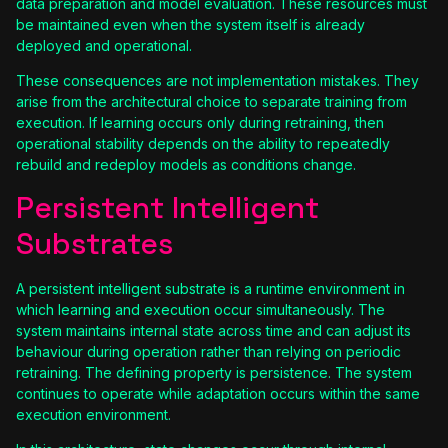
data preparation and model evaluation. These resources must
be maintained even when the system itself is already
deployed and operational.
These consequences are not implementation mistakes. They
arise from the architectural choice to separate training from
execution. If learning occurs only during retraining, then
operational stability depends on the ability to repeatedly
rebuild and redeploy models as conditions change.
Persistent Intelligent
Substrates
A persistent intelligent substrate is a runtime environment in
which learning and execution occur simultaneously. The
system maintains internal state across time and can adjust its
behaviour during operation rather than relying on periodic
retraining. The defining property is persistence. The system
continues to operate while adaptation occurs within the same
execution environment.