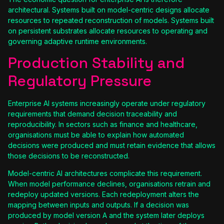
architectural. Systems built on model-centric designs allocate
resources to repeated reconstruction of models. Systems built
on persistent substrates allocate resources to operating and
governing adaptive runtime environments.
Production Stability and
Regulatory Pressure
Enterprise AI systems increasingly operate under regulatory
requirements that demand decision traceability and
reproducibility. In sectors such as finance and healthcare,
organisations must be able to explain how automated
decisions were produced and must retain evidence that allows
those decisions to be reconstructed.
Model-centric AI architectures complicate this requirement.
When model performance declines, organisations retrain and
redeploy updated versions. Each redeployment alters the
mapping between inputs and outputs. If a decision was
produced by model version A and the system later deploys