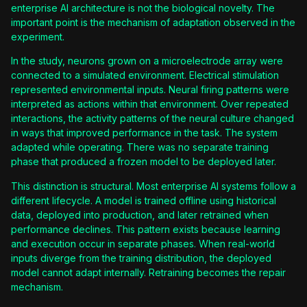
enterprise AI architecture is not the biological novelty. The
important point is the mechanism of adaptation observed in the
experiment.
In the study, neurons grown on a microelectrode array were
connected to a simulated environment. Electrical stimulation
represented environmental inputs. Neural firing patterns were
interpreted as actions within that environment. Over repeated
interactions, the activity patterns of the neural culture changed
in ways that improved performance in the task. The system
adapted while operating. There was no separate training
phase that produced a frozen model to be deployed later.
This distinction is structural. Most enterprise AI systems follow a
different lifecycle. A model is trained offline using historical
data, deployed into production, and later retrained when
performance declines. This pattern exists because learning
and execution occur in separate phases. When real-world
inputs diverge from the training distribution, the deployed
model cannot adapt internally. Retraining becomes the repair
mechanism.