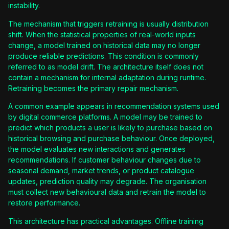
instability.
The mechanism that triggers retraining is usually distribution
shift. When the statistical properties of real-world inputs
change, a model trained on historical data may no longer
produce reliable predictions. This condition is commonly
referred to as model drift. The architecture itself does not
contain a mechanism for internal adaptation during runtime.
Retraining becomes the primary repair mechanism.
A common example appears in recommendation systems used
by digital commerce platforms. A model may be trained to
predict which products a user is likely to purchase based on
historical browsing and purchase behaviour. Once deployed,
the model evaluates new interactions and generates
recommendations. If customer behaviour changes due to
seasonal demand, market trends, or product catalogue
updates, prediction quality may degrade. The organisation
must collect new behavioural data and retrain the model to
restore performance.
This architecture has practical advantages. Offline training