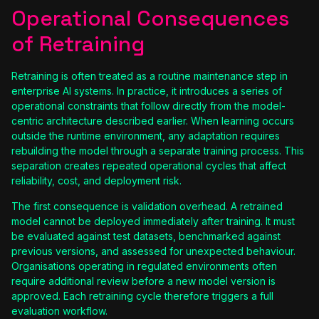
Operational Consequences
of Retraining
Retraining is often treated as a routine maintenance step in
enterprise AI systems. In practice, it introduces a series of
operational constraints that follow directly from the model-
centric architecture described earlier. When learning occurs
outside the runtime environment, any adaptation requires
rebuilding the model through a separate training process. This
separation creates repeated operational cycles that affect
reliability, cost, and deployment risk.
The first consequence is validation overhead. A retrained
model cannot be deployed immediately after training. It must
be evaluated against test datasets, benchmarked against
previous versions, and assessed for unexpected behaviour.
Organisations operating in regulated environments often
require additional review before a new model version is
approved. Each retraining cycle therefore triggers a full
evaluation workflow.