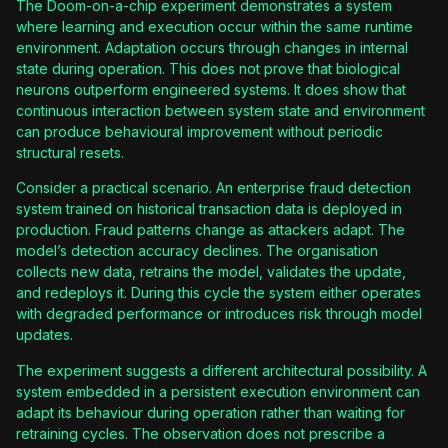
The Doom-on-a-chip experiment demonstrates a system
where learning and execution occur within the same runtime
environment. Adaptation occurs through changes in internal
state during operation. This does not prove that biological
neurons outperform engineered systems. It does show that
continuous interaction between system state and environment
can produce behavioural improvement without periodic
structural resets.
Consider a practical scenario. An enterprise fraud detection
system trained on historical transaction data is deployed in
production. Fraud patterns change as attackers adapt. The
model’s detection accuracy declines. The organisation
collects new data, retrains the model, validates the update,
and redeploys it. During this cycle the system either operates
with degraded performance or introduces risk through model
updates.
The experiment suggests a different architectural possibility. A
system embedded in a persistent execution environment can
adapt its behaviour during operation rather than waiting for
retraining cycles. The observation does not prescribe a