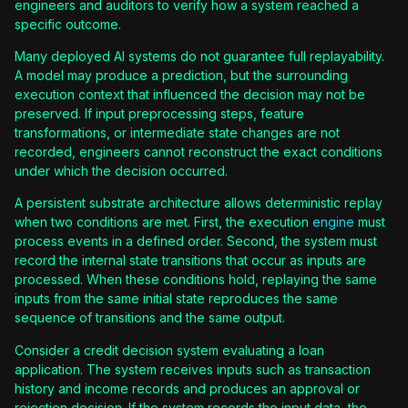
engineers and auditors to verify how a system reached a
specific outcome.
Many deployed AI systems do not guarantee full replayability.
A model may produce a prediction, but the surrounding
execution context that influenced the decision may not be
preserved. If input preprocessing steps, feature
transformations, or intermediate state changes are not
recorded, engineers cannot reconstruct the exact conditions
under which the decision occurred.
A persistent substrate architecture allows deterministic replay
when two conditions are met. First, the execution
engine
must
process events in a defined order. Second, the system must
record the internal state transitions that occur as inputs are
processed. When these conditions hold, replaying the same
inputs from the same initial state reproduces the same
sequence of transitions and the same output.
Consider a credit decision system evaluating a loan
application. The system receives inputs such as transaction
history and income records and produces an approval or
rejection decision. If the system records the input data, the