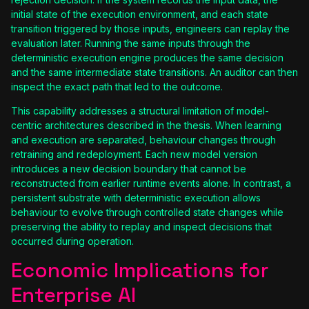
initial state of the execution environment, and each state
transition triggered by those inputs, engineers can replay the
evaluation later. Running the same inputs through the
deterministic execution engine produces the same decision
and the same intermediate state transitions. An auditor can then
inspect the exact path that led to the outcome.
This capability addresses a structural limitation of model-
centric architectures described in the thesis. When learning
and execution are separated, behaviour changes through
retraining and redeployment. Each new model version
introduces a new decision boundary that cannot be
reconstructed from earlier runtime events alone. In contrast, a
persistent substrate with deterministic execution allows
behaviour to evolve through controlled state changes while
preserving the ability to replay and inspect decisions that
occurred during operation.
Economic Implications for
Enterprise AI