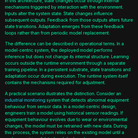
In this architecture, state changes occur through internal
mechanisms triggered by interaction with the environment.
Inputs alter the system state. State changes influence
subsequent outputs. Feedback from those outputs alters future
state transitions. Adaptation emerges from these feedback
loops rather than from periodic model replacement.
The difference can be described in operational terms. In a
model-centric system, the deployed model performs
inference but does not change its internal structure. Learning
occurs outside the runtime environment through a separate
training pipeline. In a persistent substrate, state transitions and
adaptation occur during execution. The runtime system itself
contains the mechanisms required for adjustment.
A practical scenario illustrates the distinction. Consider an
industrial monitoring
system that detects abnormal equipment
behaviour from sensor data. In a model-centric design,
engineers train a model using historical sensor readings. If
equipment behaviour evolves due to wear or environmental
changes, the model must be retrained with new data. During
this process, the system relies on the existing model until a