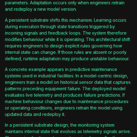
parameters. Adaptation occurs only when engineers retrain
and redeploy a new model version.
A persistent substrate shifts this mechanism. Learning occurs
during execution through state transitions triggered by
incoming signals and feedback loops. The system therefore
modifies behaviour while it is operating. This architectural shift
requires engineers to design explicit rules governing how
internal state can change. If those rules are absent or poorly
defined, runtime adaptation may produce unstable behaviour.
A concrete example appears in predictive maintenance
systems used in industrial facilities. In a model-centric design,
engineers train a model on historical sensor data that captures
patterns preceding equipment failure. The deployed model
evaluates live telemetry and produces failure predictions. If
machine behaviour changes due to maintenance procedures
or operating conditions, engineers retrain the model using
updated data and redeploy it.
In a persistent substrate design, the monitoring system
maintains internal state that evolves as telemetry signals arrive.