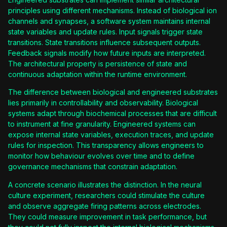
principles using different mechanisms. Instead of biological ion
channels and synapses, a software system maintains internal
state variables and update rules. Input signals trigger state
transitions. State transitions influence subsequent outputs.
Feedback signals modify how future inputs are interpreted.
The architectural property is persistence of state and
continuous adaptation within the runtime environment.
The difference between biological and engineered substrates
lies primarily in controllability and observability. Biological
systems adapt through biochemical processes that are difficult
to instrument at fine granularity. Engineered systems can
expose internal state variables, execution traces, and update
rules for inspection. This transparency allows engineers to
monitor how behaviour evolves over time and to define
governance mechanisms that constrain adaptation.
A concrete scenario illustrates the distinction. In the neural
culture experiment, researchers could stimulate the culture
and observe aggregate firing patterns across electrodes.
They could measure improvement in task performance, but