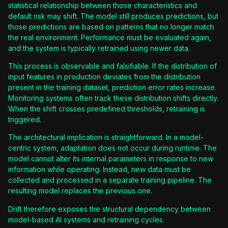
statistical relationship between those characteristics and
default risk may shift. The model still produces predictions, but
those predictions are based on patterns that no longer match
the real environment. Performance must be evaluated again,
and the system is typically retrained using newer data.
This process is observable and falsifiable. If the distribution of
input features in production deviates from the distribution
present in the training dataset, prediction error rates increase.
Monitoring systems often track these distribution shifts directly.
When the shift crosses predefined thresholds, retraining is
triggered.
The architectural implication is straightforward. In a model-
centric system, adaptation does not occur during runtime. The
model cannot alter its internal parameters in response to new
information while operating. Instead, new data must be
collected and processed in a separate training pipeline. The
resulting model replaces the previous one.
Drift therefore exposes the structural dependency between
model-based AI systems and retraining cycles.