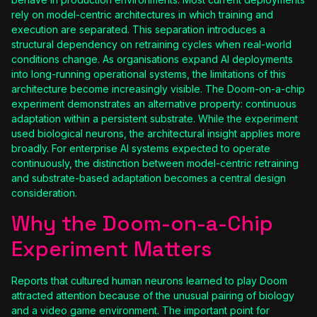
rely on model-centric architectures in which training and
execution are separated. This separation introduces a
structural dependency on retraining cycles when real-world
conditions change. As organisations expand AI deployments
into long-running operational systems, the limitations of this
architecture become increasingly visible. The Doom-on-a-chip
experiment demonstrates an alternative property: continuous
adaptation within a persistent substrate. While the experiment
used biological neurons, the architectural insight applies more
broadly. For enterprise AI systems expected to operate
continuously, the distinction between model-centric retraining
and substrate-based adaptation becomes a central design
consideration.
Why the Doom-on-a-Chip
Experiment Matters
Reports that cultured human neurons learned to play Doom
attracted attention because of the unusual pairing of biology
and a video game environment. The important point for