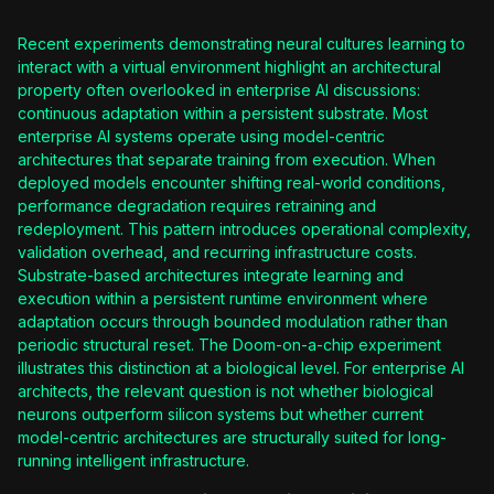
Recent experiments demonstrating neural cultures learning to
interact with a virtual environment highlight an architectural
property often overlooked in enterprise AI discussions:
continuous adaptation within a persistent substrate. Most
enterprise AI systems operate using model-centric
architectures that separate training from execution. When
deployed models encounter shifting real-world conditions,
performance degradation requires retraining and
redeployment. This pattern introduces operational complexity,
validation overhead, and recurring infrastructure costs.
Substrate-based architectures integrate learning and
execution within a persistent runtime environment where
adaptation occurs through bounded modulation rather than
periodic structural reset. The Doom-on-a-chip experiment
illustrates this distinction at a biological level. For enterprise AI
architects, the relevant question is not whether biological
neurons outperform silicon systems but whether current
model-centric architectures are structurally suited for long-
running intelligent infrastructure.