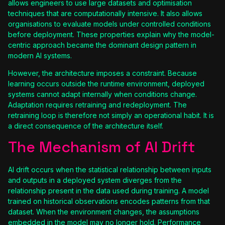
allows engineers to use large datasets and optimisation
techniques that are computationally intensive. It also allows
organisations to evaluate models under controlled conditions
before deployment. These properties explain why the model-
centric approach became the dominant design pattern in
modern AI systems.
However, the architecture imposes a constraint. Because
learning occurs outside the runtime environment, deployed
systems cannot adapt internally when conditions change.
Adaptation requires retraining and redeployment. The
retraining loop is therefore not simply an operational habit. It is
a direct consequence of the architecture itself.
The Mechanism of AI Drift
AI drift occurs when the statistical relationship between inputs
and outputs in a deployed system diverges from the
relationship present in the data used during training. A model
trained on historical observations encodes patterns from that
dataset. When the environment changes, the assumptions
embedded in the model may no longer hold. Performance