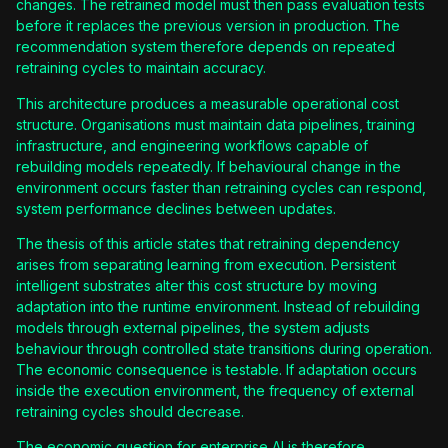
changes. The retrained model must then pass evaluation tests
before it replaces the previous version in production. The
recommendation system therefore depends on repeated
retraining cycles to maintain accuracy.
This architecture produces a measurable operational cost
structure. Organisations must maintain data pipelines, training
infrastructure, and engineering workflows capable of
rebuilding models repeatedly. If behavioural change in the
environment occurs faster than retraining cycles can respond,
system performance declines between updates.
The thesis of this article states that retraining dependency
arises from separating learning from execution. Persistent
intelligent substrates alter this cost structure by moving
adaptation into the runtime environment. Instead of rebuilding
models through external pipelines, the system adjusts
behaviour through controlled state transitions during operation.
The economic consequence is testable. If adaptation occurs
inside the execution environment, the frequency of external
retraining cycles should decrease.
The economic question for enterprise AI is therefore