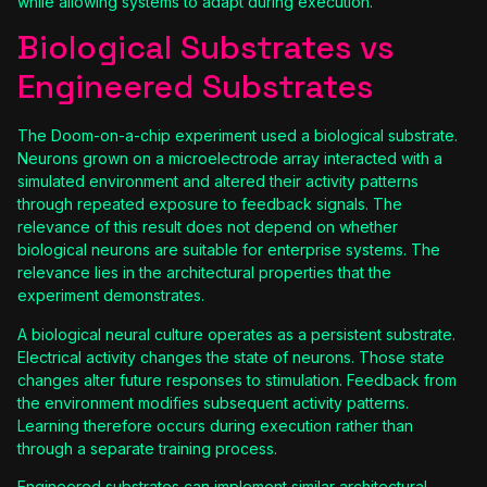
while allowing systems to adapt during execution.
Biological Substrates vs
Engineered Substrates
The Doom-on-a-chip experiment used a biological substrate.
Neurons grown on a microelectrode array interacted with a
simulated environment and altered their activity patterns
through repeated exposure to feedback signals. The
relevance of this result does not depend on whether
biological neurons are suitable for enterprise systems. The
relevance lies in the architectural properties that the
experiment demonstrates.
A biological neural culture operates as a persistent substrate.
Electrical activity changes the state of neurons. Those state
changes alter future responses to stimulation. Feedback from
the environment modifies subsequent activity patterns.
Learning therefore occurs during execution rather than
through a separate training process.
Engineered substrates can implement similar architectural