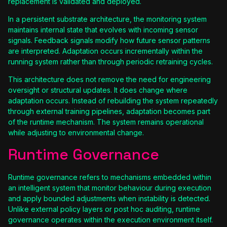
replacement is validated and deployed.
In a persistent substrate architecture, the monitoring system
maintains internal state that evolves with incoming sensor
signals. Feedback signals modify how future sensor patterns
are interpreted. Adaptation occurs incrementally within the
running system rather than through periodic retraining cycles.
This architecture does not remove the need for engineering
oversight or structural updates. It does change where
adaptation occurs. Instead of rebuilding the system repeatedly
through external training pipelines, adaptation becomes part
of the runtime mechanism. The system remains operational
while adjusting to environmental change.
Runtime Governance
Runtime governance refers to mechanisms embedded within
an intelligent system that monitor behaviour during execution
and apply bounded adjustments when instability is detected.
Unlike external policy layers or post hoc auditing, runtime
governance operates within the execution environment itself.