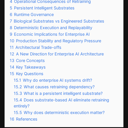
4
Operational Consequences of Retraining
5
Persistent Intelligent Substrates
6
Runtime Governance
7
Biological Substrates vs Engineered Substrates
8
Deterministic Execution and Replayability
9
Economic Implications for Enterprise AI
10
Production Stability and Regulatory Pressure
11
Architectural Trade-offs
12
A New Direction for Enterprise AI Architecture
13
Core Concepts
14
Key Takeaways
15
Key Questions
15.1
Why do enterprise AI systems drift?
15.2
What causes retraining dependency?
15.3
What is a persistent intelligent substrate?
15.4
Does substrate-based AI eliminate retraining
entirely?
15.5
Why does deterministic execution matter?
16
References