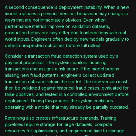
A second consequence is deployment instability. When a new
model replaces a previous version, behaviour may change in
ways that are not immediately obvious. Even when
performance metrics improve on validation datasets,
production behaviour may differ due to interactions with real-
world inputs. Engineers often deploy new models gradually to
detect unexpected outcomes before full rollout.
Consider a transaction fraud detection system used by a
payment processor. The system monitors incoming
transactions and assigns a risk score. If the model begins
missing new fraud patterns, engineers collect updated
transaction data and retrain the model. The new version must
then be validated against historical fraud cases, evaluated for
false positives, and tested in a controlled environment before
deployment. During this process the system continues
operating with a model that may already be partially outdated.
Retraining also creates infrastructure demands. Training
pipelines require storage for large datasets, compute
resources for optimisation, and engineering time to manage