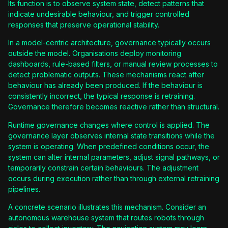
Its function is to observe system state, detect patterns that
indicate undesirable behaviour, and trigger controlled
responses that preserve operational stability.
In a model-centric architecture, governance typically occurs
outside the model. Organisations deploy monitoring
dashboards, rule-based filters, or manual review processes to
detect problematic outputs. These mechanisms react after
behaviour has already been produced. If the behaviour is
consistently incorrect, the typical response is retraining.
Governance therefore becomes reactive rather than structural.
Runtime governance changes where control is applied. The
governance layer observes internal state transitions while the
system is operating. When predefined conditions occur, the
system can alter internal parameters, adjust signal pathways, or
temporarily constrain certain behaviours. The adjustment
occurs during execution rather than through external retraining
pipelines.
A concrete scenario illustrates this mechanism. Consider an
autonomous warehouse system that routes robots through