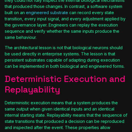
they could not fully inspect the internal biological mechanisms
that produced those changes. In contrast, a software system
built on an
engineered substrate
can record every state
transition, every input signal, and every adjustment applied by
the governance layer. Engineers can replay the execution
sequence and verify whether the same inputs produce the
same behaviour.
The architectural lesson is not that biological neurons should
be used directly in enterprise systems. The lesson is that
persistent substrates capable of adapting during execution
can be implemented in both biological and engineered forms.
Deterministic Execution and
Replayability
Deterministic execution means that a system produces the
same output when given identical inputs and an identical
internal starting state. Replayability means that the sequence of
state transitions that produced a decision can be reproduced
and inspected after the event. These properties allow