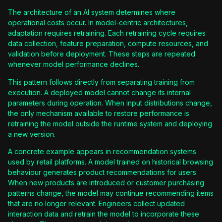
The architecture of an AI system determines where
operational costs occur. In model-centric architectures,
adaptation requires retraining. Each retraining cycle requires
data collection, feature preparation, compute resources, and
validation before deployment. These steps are repeated
whenever model performance declines.
This pattern follows directly from separating training from
execution. A deployed model cannot change its internal
parameters during operation. When input distributions change,
the only mechanism available to restore performance is
retraining the model outside the runtime system and deploying
a new version.
A concrete example appears in recommendation systems
used by retail platforms. A model trained on historical browsing
behaviour generates product recommendations for users.
When new products are introduced or customer purchasing
patterns change, the model may continue recommending items
that are no longer relevant. Engineers collect updated
interaction data and retrain the model to incorporate these