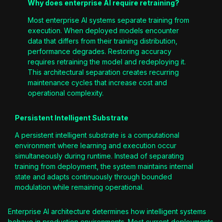
Why does enterprise AI require retraining?
Most enterprise AI systems separate training from
execution. When deployed models encounter
data that differs from their training distribution,
performance degrades. Restoring accuracy
requires retraining the model and redeploying it.
This architectural separation creates recurring
maintenance cycles that increase cost and
operational complexity.
Persistent Intelligent Substrate
A persistent intelligent substrate is a computational
environment where learning and execution occur
simultaneously during runtime. Instead of separating
training from deployment, the system maintains internal
state and adapts continuously through bounded
modulation while remaining operational.
Enterprise AI architecture determines how intelligent systems
behave in production environments. Most current deployments