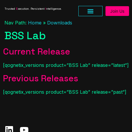
Trusted
E
xecution. Persistent
I
ntelligence.
Join Us
Nav Path:
Home
»
Downloads
BSS Lab
Current Release
[qognetix_versions product=”BSS Lab” release=”latest”]
Previous Releases
[qognetix_versions product=”BSS Lab” release=”past”]