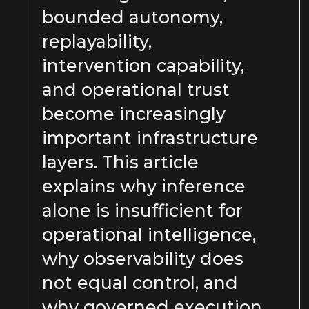
bounded autonomy,
replayability,
intervention capability,
and operational trust
become increasingly
important infrastructure
layers. This article
explains why inference
alone is insufficient for
operational intelligence,
why observability does
not equal control, and
why governed execution