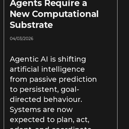
Agents Require a
New Computational
Substrate
04/03/2026
Agentic AI is shifting
artificial intelligence
from passive prediction
to persistent, goal-
directed behaviour.
Systems are now
expected to plan, act,