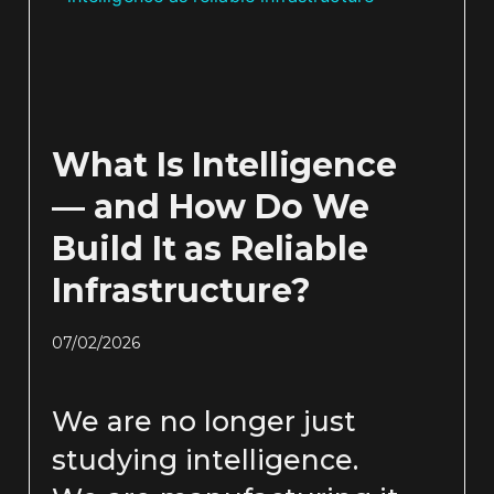
What Is Intelligence
— and How Do We
Build It as Reliable
Infrastructure?
07/02/2026
We are no longer just
studying intelligence.