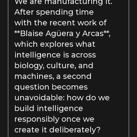
We are manufacturing it.
After spending time
with the recent work of
**Blaise Agüera y Arcas**,
which explores what
intelligence is across
biology, culture, and
machines, a second
question becomes
unavoidable: how do we
build intelligence
responsibly once we
create it deliberately?