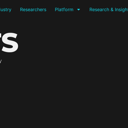
dustry
Researchers
Platform
Research & Insigh
TS
y