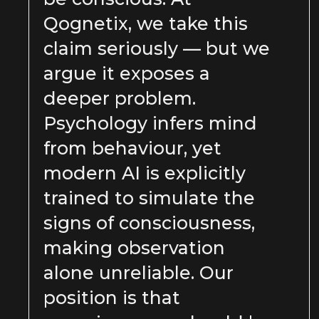
Qognetix, we take this
claim seriously — but we
argue it exposes a
deeper problem.
Psychology infers mind
from behaviour, yet
modern AI is explicitly
trained to simulate the
signs of consciousness,
making observation
alone unreliable. Our
position is that