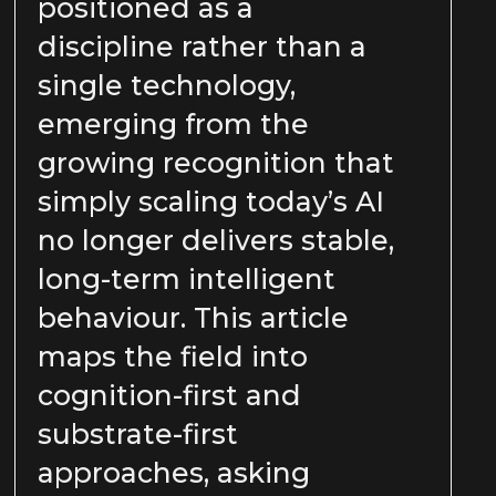
positioned as a
discipline rather than a
single technology,
emerging from the
growing recognition that
simply scaling today’s AI
no longer delivers stable,
long-term intelligent
behaviour. This article
maps the field into
cognition-first and
substrate-first
approaches, asking