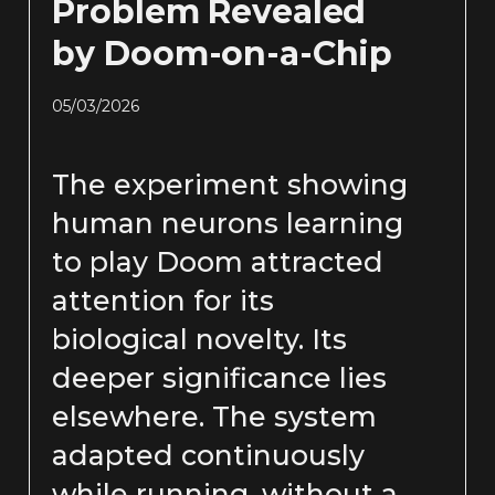
Problem Revealed
by Doom-on-a-Chip
05/03/2026
The experiment showing
human neurons learning
to play Doom attracted
attention for its
biological novelty. Its
deeper significance lies
elsewhere. The system
adapted continuously
while running, without a