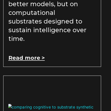
better models, but on
computational
substrates designed to
sustain intelligence over
time.
Read more >