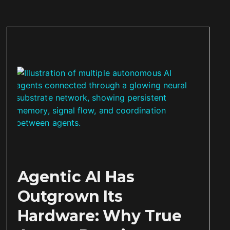
Agentic AI Has
Outgrown Its
Hardware: Why True