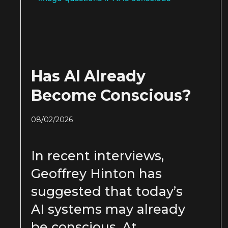
Has AI Already
Become Conscious?
08/02/2026
In recent interviews,
Geoffrey Hinton has
suggested that today’s
AI systems may already
be conscious. At