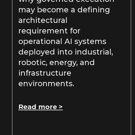
may become a defining
architectural
requirement for
operational AI systems
deployed into industrial,
robotic, energy, and
infrastructure
environments.
Read more >