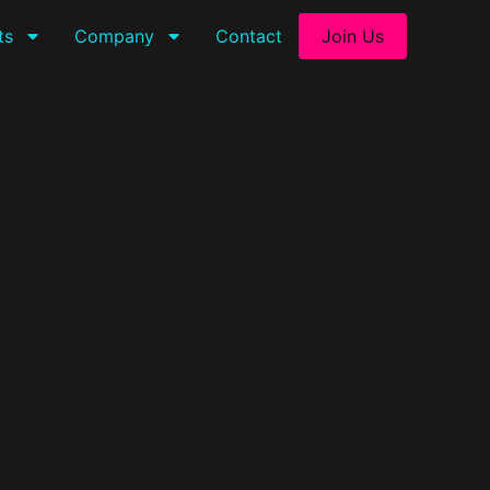
ts
Company
Contact
Join Us