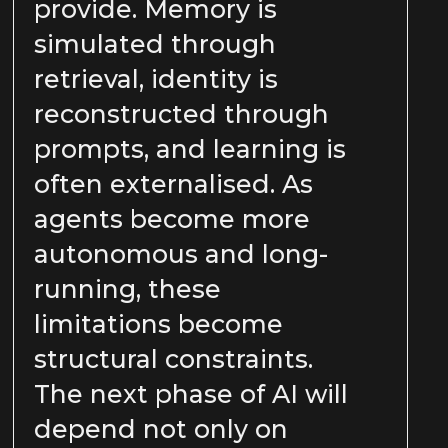
provide. Memory is
simulated through
retrieval, identity is
reconstructed through
prompts, and learning is
often externalised. As
agents become more
autonomous and long-
running, these
limitations become
structural constraints.
The next phase of AI will
depend not only on