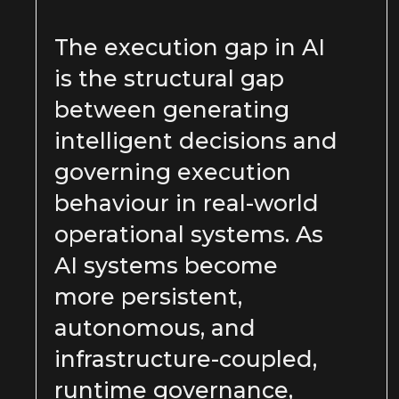
The execution gap in AI
is the structural gap
between generating
intelligent decisions and
governing execution
behaviour in real-world
operational systems. As
AI systems become
more persistent,
autonomous, and
infrastructure-coupled,
runtime governance,