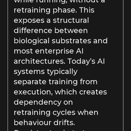
retraining phase. This
exposes a structural
difference between
biological substrates and
most enterprise AI
architectures. Today’s AI
systems typically
separate training from
execution, which creates
dependency on
retraining cycles when
behaviour drifts.