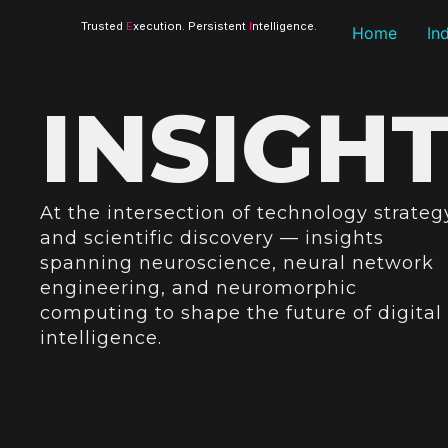
Trusted
E
xecution. Persistent
I
ntelligence.
Home
In
INSIGH
At the intersection of technology strateg
and scientific discovery — insights
spanning neuroscience, neural network
engineering, and neuromorphic
computing to shape the future of digital
intelligence.