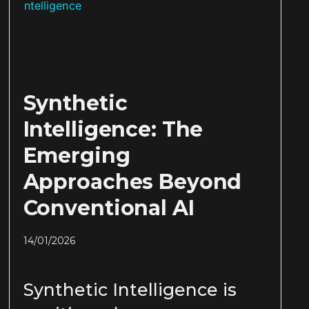
Synthetic
Intelligence: The
Emerging
Approaches Beyond
Conventional AI
14/01/2026
Synthetic Intelligence is