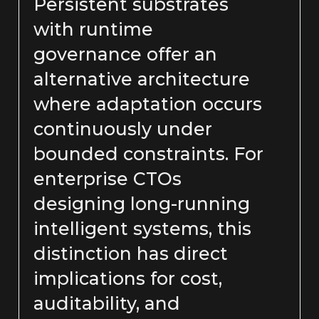
Persistent substrates
with runtime
governance offer an
alternative architecture
where adaptation occurs
continuously under
bounded constraints. For
enterprise CTOs
designing long-running
intelligent systems, this
distinction has direct
implications for cost,
auditability, and