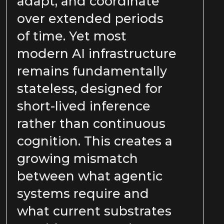
adapt, and coordinate
over extended periods
of time. Yet most
modern AI infrastructure
remains fundamentally
stateless, designed for
short-lived inference
rather than continuous
cognition. This creates a
growing mismatch
between what agentic
systems require and
what current substrates