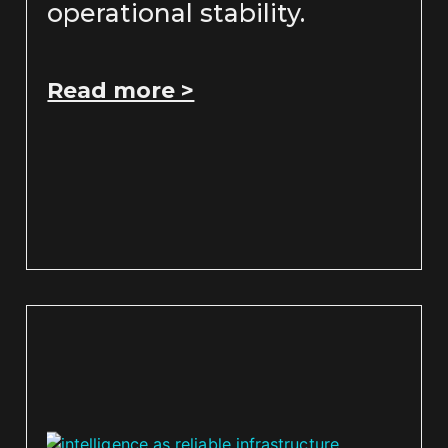
operational stability.
Read more >