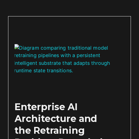
Enterprise AI
Architecture and
the Retraining