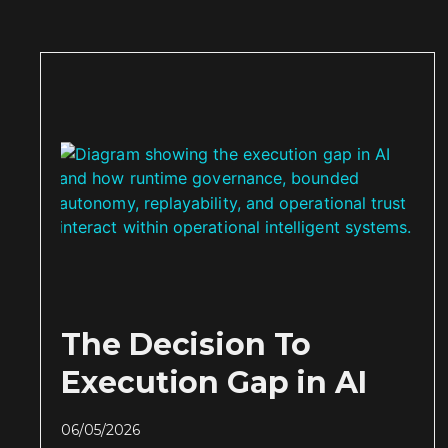
The Decision To
Execution Gap in AI
06/05/2026