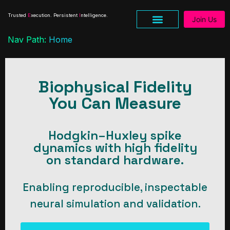
Trusted
E
xecution. Persistent
I
ntelligence.
Join Us
Nav Path:
Home
Biophysical Fidelity
You Can Measure
Hodgkin–Huxley spike
dynamics with high fidelity
on standard hardware.
Enabling reproducible, inspectable
neural simulation and validation.