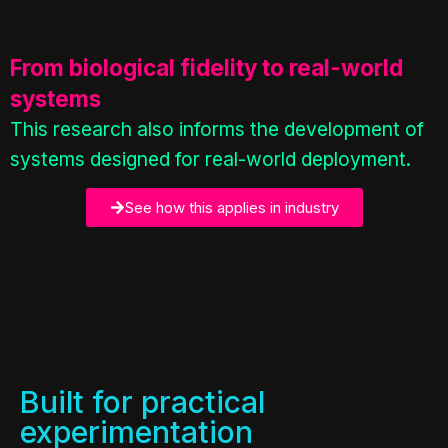
From biological fidelity to real-world
systems
This research also informs the development of
systems designed for real-world deployment.
See how this applies in industry
Built for practical
experimentation