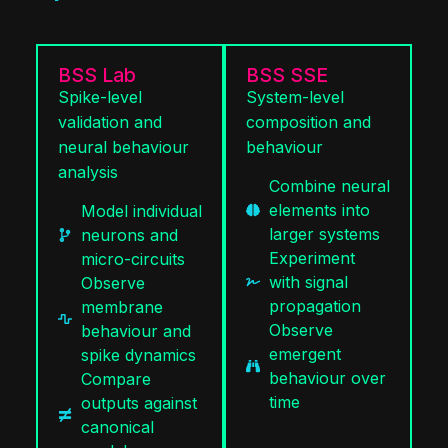
BSS Lab
BSS SSE
Spike-level
System-level
validation and
composition and
neural behaviour
behaviour
analysis
Combine neural
elements into
Model individual
larger systems
neurons and
Experiment
micro-circuits
with signal
Observe
propagation
membrane
Observe
behaviour and
emergent
spike dynamics
behaviour over
Compare
time
outputs against
canonical