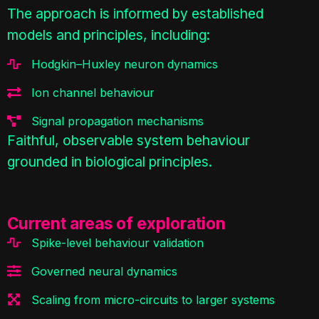
The approach is informed by established
models and principles, including:
Hodgkin–Huxley neuron dynamics
Ion channel behaviour
Signal propagation mechanisms
Faithful, observable system behaviour
grounded in biological principles.
Current areas of exploration
Spike-level behaviour validation
Governed neural dynamics
Scaling from micro-circuits to larger systems