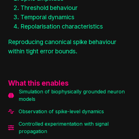
Threshold behaviour
Temporal dynamics
Repolarisation characteristics
Reproducing canonical spike behaviour
within tight error bounds.
What this enables
Simulation of biophysically grounded neuron
models
Observation of spike-level dynamics
Controlled experimentation with signal
propagation