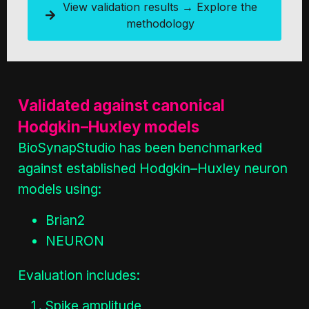
View validation results → Explore the
methodology
Validated against canonical
Hodgkin–Huxley models
BioSynapStudio has been benchmarked
against established Hodgkin–Huxley neuron
models using:
Brian2
NEURON
Evaluation includes:
Spike amplitude