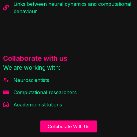
Links between neural dynamics and computational
behaviour
Collaborate with us
We are working with:
Neuroscientists
Computational researchers
Academic institutions
Collaborate With Us