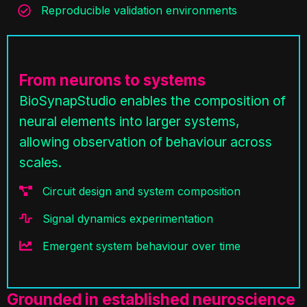
Reproducible validation environments
From neurons to systems
BioSynapStudio enables the composition of
neural elements into larger systems,
allowing observation of behaviour across
scales.
Circuit design and system composition
Signal dynamics experimentation
Emergent system behaviour over time
Grounded in established neuroscience