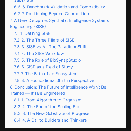
Substrate
6.6
6. Benchmark Validation and Compatibility
6.7
7. Positioning Beyond Competition
7
A New Discipline: Synthetic Intelligence Systems
Engineering (SISE)
7.1
1. Defining SISE
7.2
2. The Three Pillars of SISE
7.3
3. SISE vs AI: The Paradigm Shift
7.4
4. The SISE Workflow
7.5
5. The Role of BioSynapStudio
7.6
6. SISE as a Field of Study
7.7
7. The Birth of an Ecosystem
7.8
8. A Foundational Shift in Perspective
8
Conclusion: The Future of Intelligence Won’t Be
Trained — It’ll Be Engineered
8.1
1. From Algorithm to Organism
8.2
2. The End of the Scaling Era
8.3
3. The New Substrate of Progress
8.4
4. A Call to Builders and Thinkers