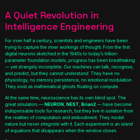
A Quiet Revolution in
Intelligence Engineering
For over half a century, scientists and engineers have been
trying to capture the inner workings of thought. From the first
digital neurons sketched in the 1940s to today’s trillion-
parameter foundation models, progress has been breathtaking
— yet strangely incomplete. Our machines can talk, recognise,
and predict, but they cannot
understand
. They have no
physiology, no memory persistence, no emotional modulation.
They exist as mathematical ghosts floating on compute.
At the same time, neuroscience has its own blind spot. The
great simulators —
NEURON
,
NEST
,
Brian2
— have become
indispensable tools for research, but they live in isolation from
the realities of computation and embodiment. They model
nature but never
integrate
with it. Each experiment is an island
of equations that disappears when the window closes.