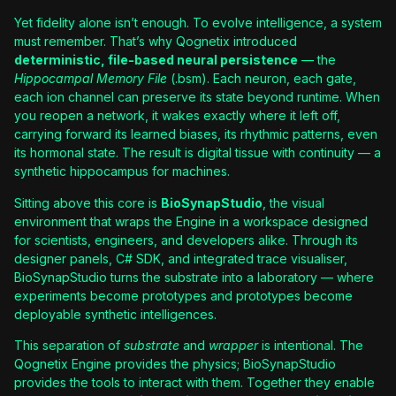
Yet fidelity alone isn’t enough. To evolve intelligence, a system
must remember. That’s why Qognetix introduced
deterministic, file-based neural persistence
— the
Hippocampal Memory File
(.bsm). Each neuron, each gate,
each ion channel can preserve its state beyond runtime. When
you reopen a network, it wakes exactly where it left off,
carrying forward its learned biases, its rhythmic patterns, even
its hormonal state. The result is digital tissue with continuity — a
synthetic hippocampus for machines.
Sitting above this core is
BioSynapStudio
, the visual
environment that wraps the Engine in a workspace designed
for scientists, engineers, and developers alike. Through its
designer panels, C# SDK, and integrated trace visualiser,
BioSynapStudio turns the substrate into a laboratory — where
experiments become prototypes and prototypes become
deployable synthetic intelligences.
This separation of
substrate
and
wrapper
is intentional. The
Qognetix Engine provides the physics; BioSynapStudio
provides the tools to interact with them. Together they enable