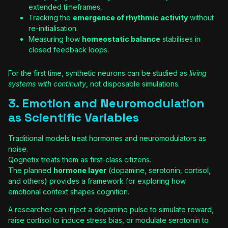
extended timeframes.
Tracking the
emergence of rhythmic activity
without
re-initialisation.
Measuring how
homeostatic balance
stabilises in
closed feedback loops.
For the first time, synthetic neurons can be studied as
living
systems with continuity
, not disposable simulations.
3. Emotion and Neuromodulation
as Scientific Variables
Traditional models treat hormones and neuromodulators as
noise.
Qognetix treats them as first-class citizens.
The planned
hormone layer
(dopamine, serotonin, cortisol,
and others) provides a framework for exploring how
emotional context shapes cognition.
A researcher can inject a dopamine pulse to simulate reward,
raise cortisol to induce stress bias, or modulate serotonin to