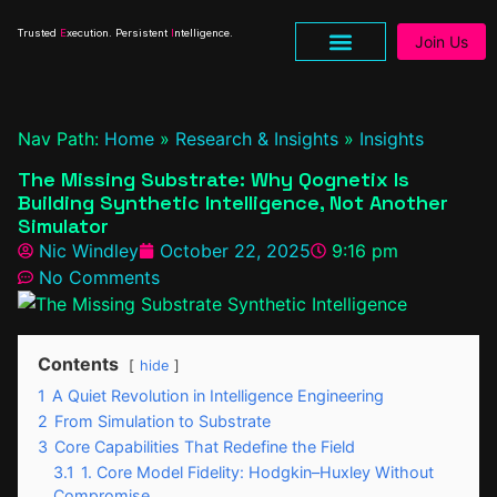
Trusted
E
xecution. Persistent
I
ntelligence.
Join Us
Nav Path:
Home
»
Research & Insights
»
Insights
The Missing Substrate: Why Qognetix Is
Building Synthetic Intelligence, Not Another
Simulator
Nic Windley
October 22, 2025
9:16 pm
No Comments
Contents
hide
1
A Quiet Revolution in Intelligence Engineering
2
From Simulation to Substrate
3
Core Capabilities That Redefine the Field
3.1
1. Core Model Fidelity: Hodgkin–Huxley Without
Compromise