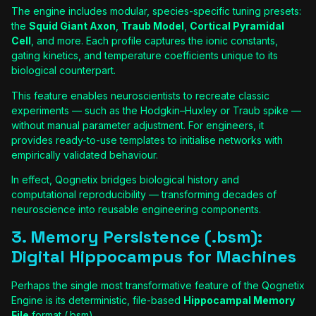
The engine includes modular, species-specific tuning presets:
the
Squid Giant Axon
,
Traub Model
,
Cortical Pyramidal
Cell
, and more. Each profile captures the ionic constants,
gating kinetics, and temperature coefficients unique to its
biological counterpart.
This feature enables neuroscientists to recreate classic
experiments — such as the Hodgkin–Huxley or Traub spike —
without manual parameter adjustment. For engineers, it
provides ready-to-use templates to initialise networks with
empirically validated behaviour.
In effect, Qognetix bridges biological history and
computational reproducibility — transforming decades of
neuroscience into reusable engineering components.
3. Memory Persistence (.bsm):
Digital Hippocampus for Machines
Perhaps the single most transformative feature of the Qognetix
Engine is its deterministic, file-based
Hippocampal Memory
File
format (.bsm).