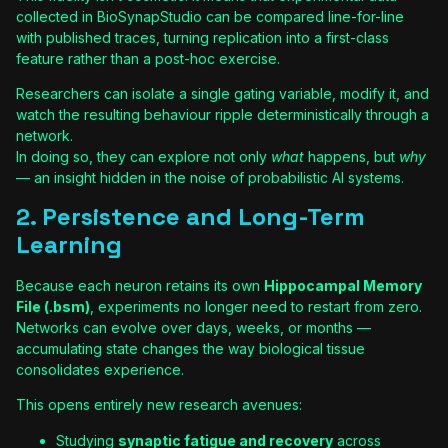
collected in BioSynapStudio can be compared line-for-line
with published traces, turning replication into a first-class
feature rather than a post-hoc exercise.
Researchers can isolate a single gating variable, modify it, and
watch the resulting behaviour ripple deterministically through a
network.
In doing so, they can explore not only
what
happens, but
why
— an insight hidden in the noise of probabilistic AI systems.
2. Persistence and Long-Term
Learning
Because each neuron retains its own
Hippocampal Memory
File (.bsm)
, experiments no longer need to restart from zero.
Networks can evolve over days, weeks, or months —
accumulating state changes the way biological tissue
consolidates experience.
This opens entirely new research avenues:
Studying
synaptic fatigue and recovery
across