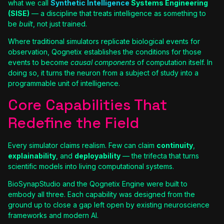
what we call
Synthetic Intelligence
Systems Engineering
(SISE)
— a discipline that treats intelligence as something to
be
built
, not just trained.
Where traditional simulators replicate biological events for
observation, Qognetix establishes the conditions for those
events to become
causal components
of computation itself. In
doing so, it turns the neuron from a subject of study into a
programmable unit of intelligence.
Core Capabilities That
Redefine the Field
Every simulator claims realism. Few can claim
continuity
,
explainability
, and
deployability
— the trifecta that turns
scientific models into living computational systems.
BioSynapStudio and the Qognetix Engine were built to
embody all three. Each capability was designed from the
ground up to close a gap left open by existing neuroscience
frameworks and modern AI.