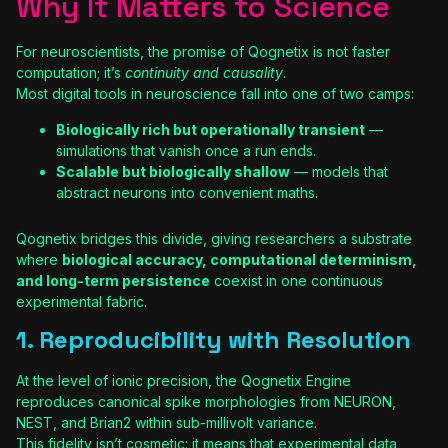
Why It Matters to Science
For neuroscientists, the promise of Qognetix is not faster
computation; it’s
continuity and causality
.
Most digital tools in neuroscience fall into one of two camps:
Biologically rich but operationally transient
—
simulations that vanish once a run ends.
Scalable but biologically shallow
— models that
abstract neurons into convenient maths.
Qognetix bridges this divide, giving researchers a substrate
where
biological accuracy, computational determinism,
and long-term persistence
coexist in one continuous
experimental fabric.
1. Reproducibility with Resolution
At the level of ionic precision, the Qognetix Engine
reproduces canonical spike morphologies from NEURON,
NEST, and Brian2 within sub-millivolt variance.
This fidelity isn’t cosmetic: it means that experimental data