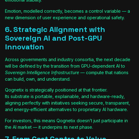
Emotion, modelled correctly, becomes a control variable — a
new dimension of user experience and operational safety.
6. Strategic Alignment with
Sovereign AI and Post-GPU
Innovation
Across governments and industry consortia, the next decade
will be defined by the transition from GPU-dependent AI to
Sovereign Intelligence Infrastructure
— compute that nations
can build, own, and understand.
Qognetix is strategically positioned at that frontier.
Its substrate is portable, explainable, and hardware-ready,
aligning perfectly with initiatives seeking secure, transparent,
and energy-efficient alternatives to proprietary AI hardware.
For investors, this means Qognetix doesn’t just participate in
the AI market — it underpins its next phase.
7. From Cost Centre to Value