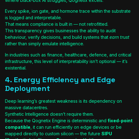
Where black-box AI struggles, Qognetix excels.
Every spike, ion gate, and hormone trace within the substrate
is logged and interpretable.
That means compliance is built in — not retrofitted.
This transparency gives businesses the ability to audit
behaviour, verify decisions, and build systems that
earn trust
rather than simply emulate intelligence.
In industries such as finance, healthcare, defence, and critical
infrastructure, this level of interpretability isn’t optional — it’s
existential.
4. Energy Efficiency and Edge
Deployment
Deep learning’s greatest weakness is its dependency on
massive datacentres.
Synthetic Intelligence doesn’t require them.
Because the Qognetix Engine is deterministic and
fixed-point
compatible
, it can run efficiently on edge devices or be
mapped directly to custom silicon — the future
SIPU