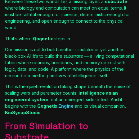
Between these two worlds lies a missing layer: a
substrate
where biology and computation can meet on equal terms. It
must be faithful enough for science, deterministic enough for
engineering, and open enough to connect to the physical
world.
That’s where
Qognetix
steps in.
Our mission is not to build another simulator or yet another
black-box AI. It’s to build the
substrate
— a living computational
fabric where neurons, hormones, and memory coexist with
logic, data, and code. A platform where the physics of the
neuron become the primitives of intelligence itself.
This is the quiet revolution taking shape beneath the noise of
scaling wars and parameter counts:
intelligence as an
engineered system
, not an emergent side-effect. And it
begins with the
Qognetix
Engine
and its visual companion,
BioSynapStudio
.
From Simulation to
Substrate