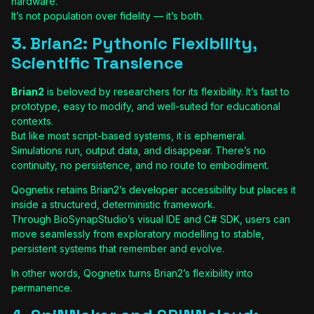
hardware.
It’s not population over fidelity — it’s both.
3. Brian2: Pythonic Flexibility,
Scientific Transience
Brian2
is beloved by researchers for its flexibility. It’s fast to
prototype, easy to modify, and well-suited for educational
contexts.
But like most script-based systems, it is ephemeral.
Simulations run, output data, and disappear. There’s no
continuity, no persistence, and no route to embodiment.
Qognetix retains Brian2’s developer accessibility but places it
inside a structured, deterministic framework.
Through BioSynapStudio’s visual IDE and C# SDK, users can
move seamlessly from exploratory modelling to stable,
persistent systems that remember and evolve.
In other words, Qognetix turns Brian2’s flexibility into
permanence.