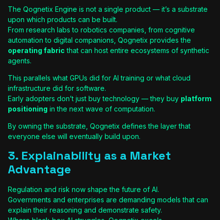
The Qognetix Engine is not a single product — it’s a substrate
upon which products can be built.
From research labs to robotics companies, from cognitive
automation to digital companions, Qognetix provides the
operating fabric
that can host entire ecosystems of synthetic
agents.
This parallels what GPUs did for AI training or what cloud
infrastructure did for software.
Early adopters don’t just buy technology — they buy
platform
positioning
in the next wave of computation.
By owning the substrate, Qognetix defines the layer that
everyone else will eventually build upon.
3. Explainability as a Market
Advantage
Regulation and risk now shape the future of AI.
Governments and enterprises are demanding models that can
explain their reasoning and demonstrate safety.