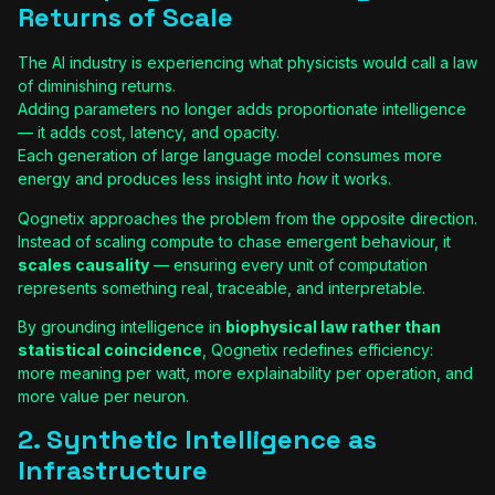
Returns of Scale
The AI industry is experiencing what physicists would call a law
of diminishing returns.
Adding parameters no longer adds proportionate intelligence
— it adds cost, latency, and opacity.
Each generation of large language model consumes more
energy and produces less insight into
how
it works.
Qognetix approaches the problem from the opposite direction.
Instead of scaling compute to chase emergent behaviour, it
scales causality
— ensuring every unit of computation
represents something real, traceable, and interpretable.
By grounding intelligence in
biophysical law rather than
statistical coincidence
, Qognetix redefines efficiency:
more meaning per watt, more explainability per operation, and
more value per neuron.
2. Synthetic Intelligence as
Infrastructure