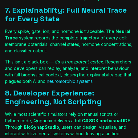
7. Explainability: Full Neural Trace
for Every State
Every spike, gate, ion, and hormone is traceable. The
Neural
Trace
system records the complete trajectory of every cell:
membrane potentials, channel states, hormone concentrations,
and classifier output.
This isn’t a black box — it’s a
transparent cortex
. Researchers
and developers can replay, analyse, and interpret behaviour
with full biophysical context, closing the explainability gap that
plagues both AI and
neuromorphic systems
.
8. Developer Experience:
Engineering, Not Scripting
While most scientific simulators rely on manual scripts or
Python code, Qognetix delivers a full
C# SDK and visual IDE
.
Through
BioSynapStudio
, users can design, visualise, and
interact with live neural systems without leaving a unified