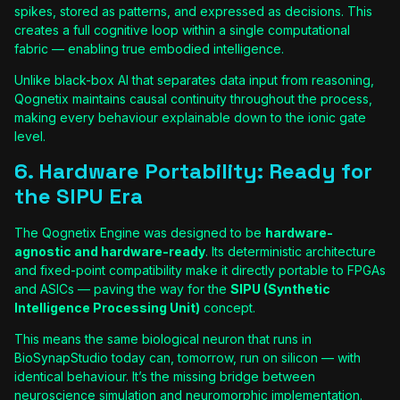
spikes, stored as patterns, and expressed as decisions. This
creates a full cognitive loop within a single computational
fabric — enabling true embodied intelligence.
Unlike black-box AI that separates data input from reasoning,
Qognetix maintains causal continuity throughout the process,
making every behaviour explainable down to the ionic gate
level.
6. Hardware Portability: Ready for
the SIPU Era
The Qognetix Engine was designed to be
hardware-
agnostic and hardware-ready
. Its deterministic architecture
and fixed-point compatibility make it directly portable to FPGAs
and ASICs — paving the way for the
SIPU (Synthetic
Intelligence Processing Unit)
concept.
This means the same biological neuron that runs in
BioSynapStudio today can, tomorrow, run on silicon — with
identical behaviour. It’s the missing bridge between
neuroscience simulation and neuromorphic implementation.