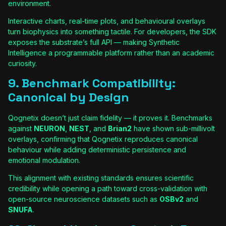
environment.
Interactive charts, real-time plots, and behavioural overlays
turn biophysics into something tactile. For developers, the SDK
exposes the substrate’s full API — making Synthetic
Intelligence a programmable platform rather than an academic
curiosity.
9. Benchmark Compatibility:
Canonical by Design
Qognetix doesn’t just claim fidelity — it proves it. Benchmarks
against
NEURON
,
NEST
, and
Brian2
have shown sub-millivolt
overlays, confirming that Qognetix reproduces canonical
behaviour while adding deterministic persistence and
emotional modulation.
This alignment with existing standards ensures scientific
credibility while opening a path toward cross-validation with
open-source neuroscience datasets such as
OSBv2
and
SNUFA
.