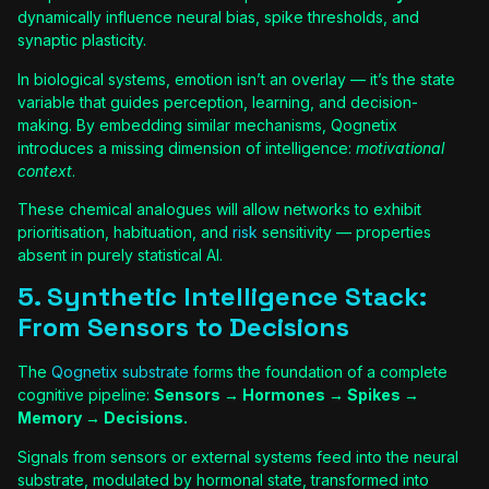
dynamically influence neural bias, spike thresholds, and
synaptic plasticity.
In biological systems, emotion isn’t an overlay — it’s the state
variable that guides perception, learning, and decision-
making. By embedding similar mechanisms, Qognetix
introduces a missing dimension of intelligence:
motivational
context
.
These chemical analogues will allow networks to exhibit
prioritisation, habituation, and
risk
sensitivity — properties
absent in purely statistical AI.
5. Synthetic Intelligence Stack:
From Sensors to Decisions
The
Qognetix substrate
forms the foundation of a complete
cognitive pipeline:
Sensors → Hormones → Spikes →
Memory → Decisions.
Signals from sensors or external systems feed into the neural
substrate, modulated by hormonal state, transformed into