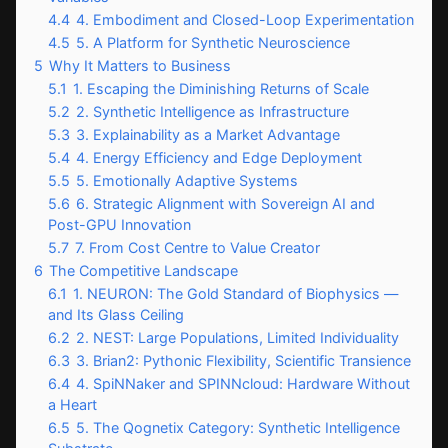
4.4
4. Embodiment and Closed-Loop Experimentation
4.5
5. A Platform for Synthetic Neuroscience
5
Why It Matters to Business
5.1
1. Escaping the Diminishing Returns of Scale
5.2
2. Synthetic Intelligence as Infrastructure
5.3
3. Explainability as a Market Advantage
5.4
4. Energy Efficiency and Edge Deployment
5.5
5. Emotionally Adaptive Systems
5.6
6. Strategic Alignment with Sovereign AI and
Post-GPU Innovation
5.7
7. From Cost Centre to Value Creator
6
The Competitive Landscape
6.1
1. NEURON: The Gold Standard of Biophysics —
and Its Glass Ceiling
6.2
2. NEST: Large Populations, Limited Individuality
6.3
3. Brian2: Pythonic Flexibility, Scientific Transience
6.4
4. SpiNNaker and SPINNcloud: Hardware Without
a Heart
6.5
5. The Qognetix Category: Synthetic Intelligence