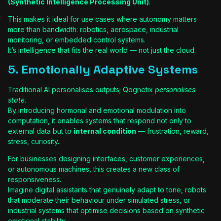
(Synthetic Intelligence Processing Unit)
.
This makes it ideal for use cases where autonomy matters
more than bandwidth: robotics, aerospace, industrial
monitoring, or embedded control systems.
It’s intelligence that fits the real world — not just the cloud.
5. Emotionally Adaptive Systems
Traditional AI personalises outputs; Qognetix
personalises
state
.
By introducing hormonal and emotional modulation into
computation, it enables systems that respond not only to
external data but to
internal condition
— frustration, reward,
stress, curiosity.
For businesses designing interfaces, customer experiences,
or autonomous machines, this creates a new class of
responsiveness.
Imagine digital assistants that genuinely adapt to tone, robots
that moderate their behaviour under simulated stress, or
industrial systems that optimise decisions based on synthetic
emotional stability.