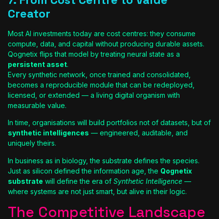
Creator
Most AI investments today are cost centres: they consume
compute, data, and capital without producing durable assets.
Qognetix flips that model by treating neural state as a
persistent asset
.
Every synthetic network, once trained and consolidated,
becomes a reproducible module that can be redeployed,
licensed, or extended — a living digital organism with
measurable value.
In time, organisations will build portfolios not of datasets, but of
synthetic intelligences
— engineered, auditable, and
uniquely theirs.
In business as in biology, the substrate defines the species.
Just as silicon defined the information age, the
Qognetix
substrate
will define the era of
Synthetic Intelligence
—
where systems are not just smart, but alive in their logic.
The Competitive Landscape