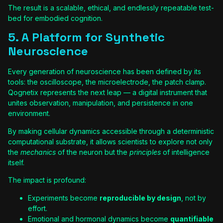
The result is a scalable, ethical, and endlessly repeatable test-
bed for embodied cognition.
5. A Platform for Synthetic
Neuroscience
Every generation of neuroscience has been defined by its
tools: the oscilloscope, the microelectrode, the patch clamp.
Qognetix represents the next leap — a digital instrument that
unites observation, manipulation, and persistence in one
environment.
By making cellular dynamics accessible through a deterministic
computational substrate, it allows scientists to explore not only
the
mechanics
of the neuron but the
principles
of intelligence
itself.
The impact is profound:
Experiments become
reproducible by design
, not by
effort.
Emotional and hormonal dynamics become
quantifiable