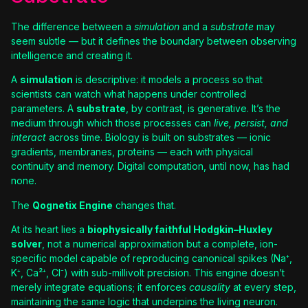
The difference between a
simulation
and a
substrate
may
seem subtle — but it defines the boundary between observing
intelligence and creating it.
A
simulation
is descriptive: it models a process so that
scientists can watch what happens under controlled
parameters. A
substrate
, by contrast, is generative. It’s the
medium through which those processes can
live, persist, and
interact
across time. Biology is built on substrates — ionic
gradients, membranes, proteins — each with physical
continuity and memory. Digital computation, until now, has had
none.
The
Qognetix Engine
changes that.
At its heart lies a
biophysically faithful Hodgkin–Huxley
solver
, not a numerical approximation but a complete, ion-
specific model capable of reproducing canonical spikes (Na⁺,
K⁺, Ca²⁺, Cl⁻) with sub-millivolt precision. This engine doesn’t
merely integrate equations; it enforces
causality
at every step,
maintaining the same logic that underpins the living neuron.