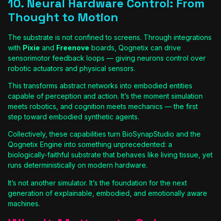
10. Neural Hardware Control: From
Thought to Motion
The substrate is not confined to screens. Through integrations
with
Pixie
and
Freenove
boards, Qognetix can drive
sensorimotor feedback loops — giving neurons control over
robotic actuators and physical sensors.
This transforms abstract networks into embodied entities
capable of perception and action. It’s the moment simulation
meets robotics, and cognition meets mechanics — the first
step toward embodied synthetic agents.
Collectively, these capabilities turn BioSynapStudio and the
Qognetix Engine into something unprecedented: a
biologically-faithful substrate that behaves like living tissue, yet
runs deterministically on modern hardware.
It’s not another simulator. It’s the foundation for the next
generation of explainable, embodied, and emotionally aware
machines.