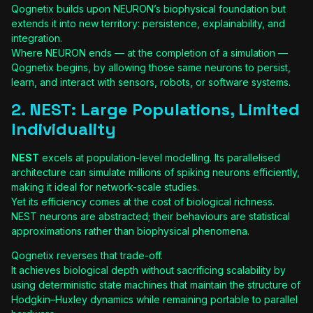
Qognetix builds upon NEURON’s biophysical foundation but
extends it into new territory: persistence, explainability, and
integration.
Where NEURON ends — at the completion of a simulation —
Qognetix begins, by allowing those same neurons to persist,
learn, and interact with sensors, robots, or software systems.
2. NEST: Large Populations, Limited
Individuality
NEST
excels at population-level modelling. Its parallelised
architecture can simulate millions of spiking neurons efficiently,
making it ideal for network-scale studies.
Yet its efficiency comes at the cost of biological richness.
NEST neurons are abstracted; their behaviours are statistical
approximations rather than biophysical phenomena.
Qognetix reverses that trade-off.
It achieves biological depth without sacrificing scalability by
using deterministic state machines that maintain the structure of
Hodgkin–Huxley dynamics while remaining portable to parallel