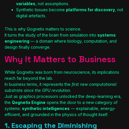
variables
, not assumptions.
Synthetic tissues become
platforms for discovery
, not
digital artefacts.
This is why Qognetix matters to science.
It turns the study of the brain from simulation into
systems
engineering
— a domain where biology, computation, and
design finally converge.
Why It Matters to Business
While Qognetix was born from neuroscience, its implications
reach far beyond the lab.
In business terms, it represents the
first new computational
substrate since the GPU revolution.
Just as graphics processors unlocked the deep-learning era,
the
Qognetix Engine
opens the door to a new category of
systems:
synthetic intelligences
— explainable, energy-
efficient, and grounded in the physics of thought itself.
1. Escaping the Diminishing