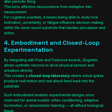
alter periodic firing.
This turns affective neuroscience from metaphor into
measurement.
For cognitive scientists, it means being able to study how
motivation, uncertainty, or fatigue influence decision-making
within the same neural substrate
that handles perception and
action.
4. Embodiment and Closed-Loop
Experimentation
By integrating with Pixie and Freenove boards, Qognetix
allows synthetic neurons to drive physical sensors and
actuators directly.
This creates a
closed-loop laboratory
where virtual spikes
produce real motion and real stimuli feed back into the
substrate.
Such embodiment enables experimental designs once
reserved for animal models: reflex conditioning, adaptive
locomotion, or sensorimotor learning — all without biological
tissue.