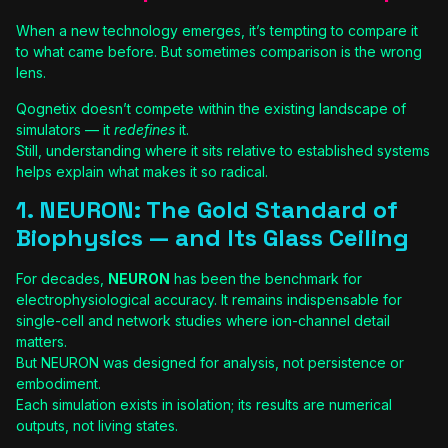
When a new technology emerges, it’s tempting to compare it
to what came before. But sometimes comparison is the wrong
lens.
Qognetix doesn’t compete within the existing landscape of
simulators — it
redefines
it.
Still, understanding where it sits relative to established systems
helps explain what makes it so radical.
1. NEURON: The Gold Standard of
Biophysics — and Its Glass Ceiling
For decades,
NEURON
has been the benchmark for
electrophysiological accuracy. It remains indispensable for
single-cell and network studies where ion-channel detail
matters.
But NEURON was designed for analysis, not persistence or
embodiment.
Each simulation exists in isolation; its results are numerical
outputs, not living states.