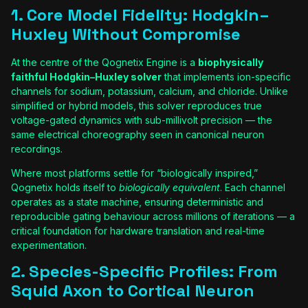
1. Core Model Fidelity: Hodgkin–
Huxley Without Compromise
At the centre of the Qognetix Engine is a
biophysically
faithful Hodgkin–Huxley solver
that implements ion-specific
channels for sodium, potassium, calcium, and chloride. Unlike
simplified or hybrid models, this solver reproduces true
voltage-gated dynamics with sub-millivolt precision — the
same electrical choreography seen in canonical neuron
recordings.
Where most platforms settle for “biologically inspired,”
Qognetix holds itself to
biologically equivalent
. Each channel
operates as a state machine, ensuring deterministic and
reproducible gating behaviour across millions of iterations — a
critical foundation for hardware translation and real-time
experimentation.
2. Species-Specific Profiles: From
Squid Axon to Cortical Neuron