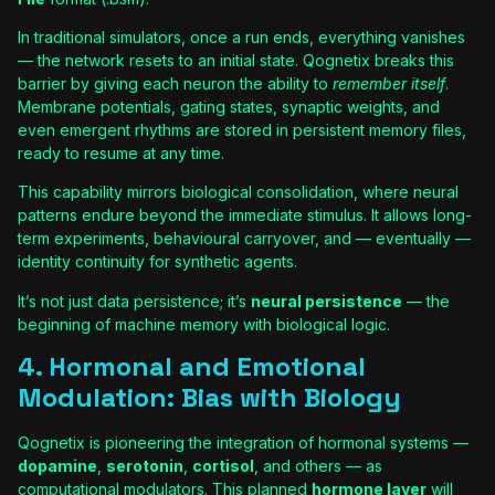
In traditional simulators, once a run ends, everything vanishes
— the network resets to an initial state. Qognetix breaks this
barrier by giving each neuron the ability to
remember itself
.
Membrane potentials, gating states, synaptic weights, and
even emergent rhythms are stored in persistent memory files,
ready to resume at any time.
This capability mirrors biological consolidation, where neural
patterns endure beyond the immediate stimulus. It allows long-
term experiments, behavioural carryover, and — eventually —
identity continuity for synthetic agents.
It’s not just data persistence; it’s
neural persistence
— the
beginning of machine memory with biological logic.
4. Hormonal and Emotional
Modulation: Bias with Biology
Qognetix is pioneering the integration of hormonal systems —
dopamine
,
serotonin
,
cortisol
, and others — as
computational modulators. This planned
hormone layer
will