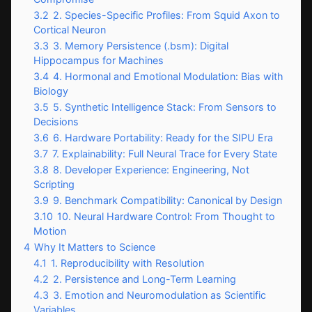
3.2
2. Species-Specific Profiles: From Squid Axon to
Cortical Neuron
3.3
3. Memory Persistence (.bsm): Digital
Hippocampus for Machines
3.4
4. Hormonal and Emotional Modulation: Bias with
Biology
3.5
5. Synthetic Intelligence Stack: From Sensors to
Decisions
3.6
6. Hardware Portability: Ready for the SIPU Era
3.7
7. Explainability: Full Neural Trace for Every State
3.8
8. Developer Experience: Engineering, Not
Scripting
3.9
9. Benchmark Compatibility: Canonical by Design
3.10
10. Neural Hardware Control: From Thought to
Motion
4
Why It Matters to Science
4.1
1. Reproducibility with Resolution
4.2
2. Persistence and Long-Term Learning
4.3
3. Emotion and Neuromodulation as Scientific
Variables