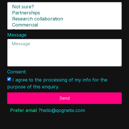
Message
Consent:
I agree to the processing of my info for the
purpose of this enquiry.
Send
Prefer email ?
hello@
qog
netix.
c
om