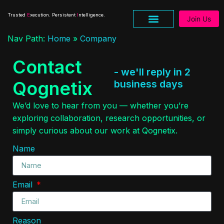
Trusted
E
xecution. Persistent
I
ntelligence.
Join Us
Nav Path:
Home
»
Company
Research & Insights
Contact
- we'll reply in 2
Qognetix
business days
We’d love to hear from you — whether you’re
exploring collaboration, research opportunities, or
simply curious about our work at Qognetix.
Name
Email
Reason