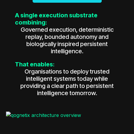
A single execution substrate
combining:
Governed execution, deterministic
replay, bounded autonomy and
biologically inspired persistent
intelligence.
That enables:
Organisations to deploy trusted
intelligent systems today while
providing a clear path to persistent
intelligence tomorrow.