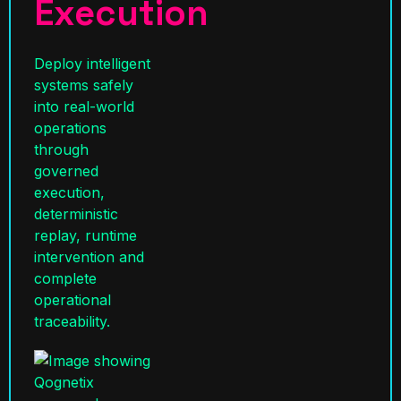
Execution
Deploy intelligent
systems safely
into real-world
operations
through
governed
execution,
deterministic
replay, runtime
intervention and
complete
operational
traceability.