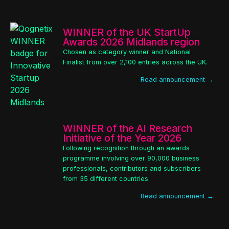
WINNER of the UK StartUp
Awards 2026 Midlands region
Chosen as category winner and National
Finalist from over 2,100 entries across the UK.
Read announcement →
WINNER of the AI Research
Initiative of the Year 2026
Following recognition through an awards
programme involving over 90,000 business
professionals, contributors and subscribers
from 35 different countries.
Read announcement →