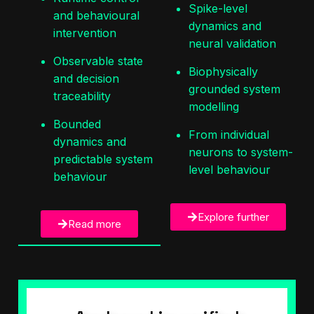
Spike-level
and behavioural
dynamics and
intervention
neural validation
Observable state
Biophysically
and decision
grounded system
traceability
modelling
Bounded
From individual
dynamics and
neurons to system-
predictable system
level behaviour
behaviour
Explore further
Read more