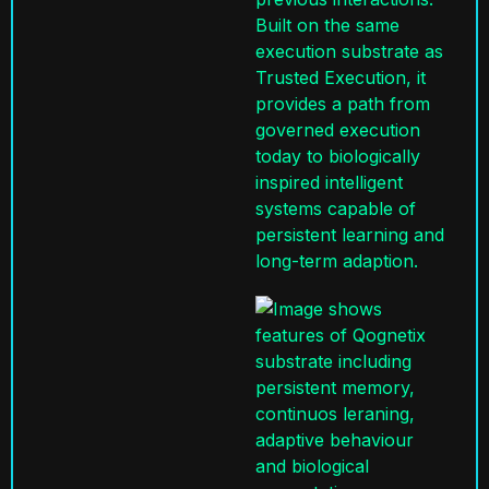
Built on the same
execution
substrate
as
Trusted Execution, it
provides a path from
governed execution
today to biologically
inspired intelligent
systems capable of
persistent learning and
long-term adaption.