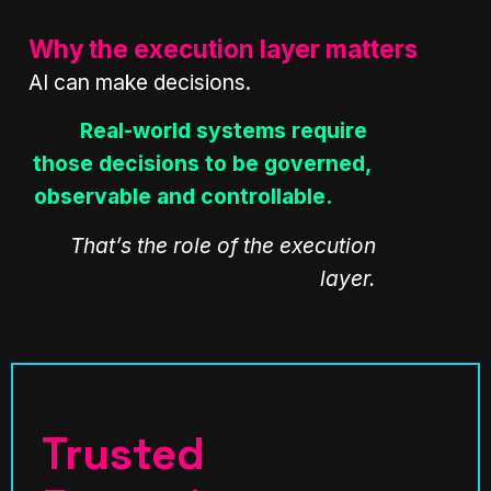
Why the execution layer matters
AI can make decisions.
Real-world systems require
those decisions to be governed,
observable and controllable.
That’s the role of the execution
layer.
Trusted