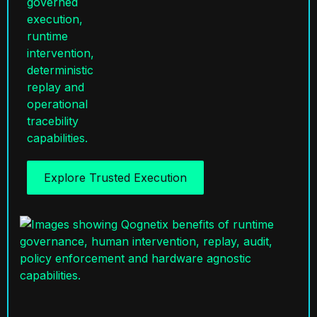
Explore Trusted Execution