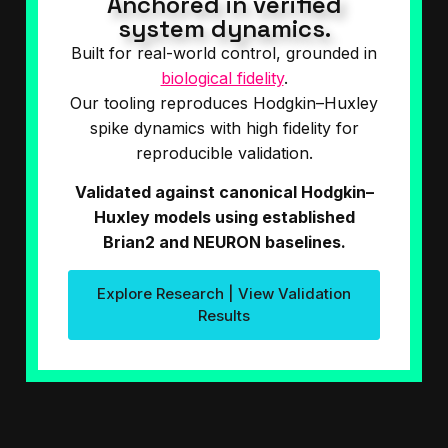
Anchored in verified
system dynamics.
Built for real-world control, grounded in
biological fidelity
.
Our tooling reproduces Hodgkin–Huxley
spike dynamics with high fidelity for
reproducible validation.
Validated against canonical Hodgkin–
Huxley models using established
Brian2 and NEURON baselines.
Explore Research | View Validation
Results