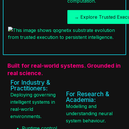
→ Explore Trusted Execu
Built for real-world systems. Grounded in
real science.
For Industry &
Practitioners:
For Research &
Deploying governing
Academia:
intelligent systems in
Modelling and
real-world
understanding neural
environments.
system behaviour.
Runtime control