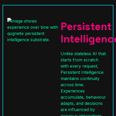
Persistent
Intelligenc
Unlike stateless AI that
starts from scratch
with every request,
Persistent Intelligence
maintains continuity
across time.
Experiences
accumulate, behaviour
adapts, and decisions
are influenced by
previous interactions.