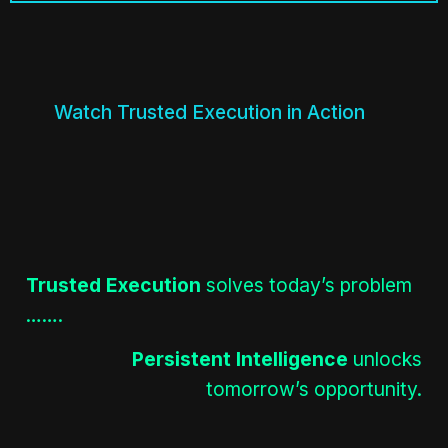
Watch Trusted Execution in Action
Trusted Execution
solves today’s problem
…….
Persistent Intelligence
unlocks
tomorrow’s opportunity.