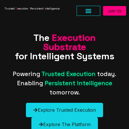
Trusted
E
xecution. Persistent
I
ntelligence.
Join Us
The
Execution
Substrate
for Intelligent Systems
Powering
Trusted Execution
today.
Enabling
Persistent Intelligence
tomorrow.
Explore Trusted Execution
Explore The Platform