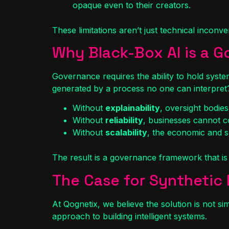
opaque even to their creators.
These limitations aren’t just technical incon
Why Black-Box AI is a 
Governance requires the ability to hold syste
generated by a process no one can interpret
Without
explainability
, oversight bodies
Without
reliability
, businesses cannot co
Without
scalability
, the economic and so
The result is a governance framework that is 
The Case for Synthetic 
At Qognetix, we believe the solution is not s
approach to building intelligent systems.