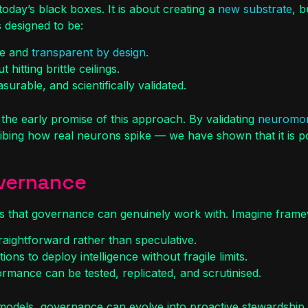
 today’s black boxes. It is about creating a
new substrate
, b
s designed to be:
le and
transparent by design
.
hitting brittle ceilings.
urable, and scientifically validated.
he early promise of this approach. By validating
neuromor
ing how real neurons spike — we have shown that it is poss
overnance
ems that governance can genuinely work with. Imagine fram
aightforward rather than speculative.
ons to deploy intelligence without fragile limits.
rmance can be tested, replicated, and scrutinised.
x models, governance can evolve into proactive stewardship