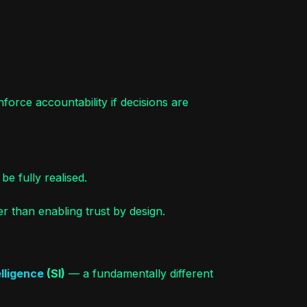
force accountability if decisions are
be fully realised.
r than enabling trust by design.
lligence
(SI)
— a fundamentally different