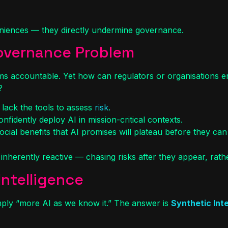
veniences — they directly undermine governance.
Governance Problem
ms accountable. Yet how can regulators or organisations en
?
 lack the tools to assess
risk
.
nfidently deploy AI in mission-critical contexts.
cial benefits that AI promises will plateau before they can 
inherently reactive — chasing risks after they appear, rathe
Intelligence
imply “more AI as we know it.” The answer is
Synthetic Inte