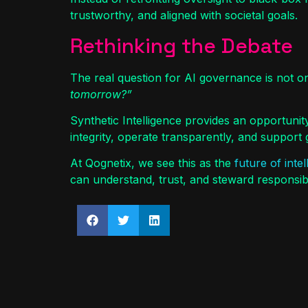
trustworthy, and aligned with societal goals.
Rethinking the Debate
The real question for AI governance is not o
tomorrow?”
Synthetic Intelligence provides an opportunit
integrity, operate transparently, and suppor
At Qognetix, we see this as the
future of inte
can understand, trust, and steward responsib