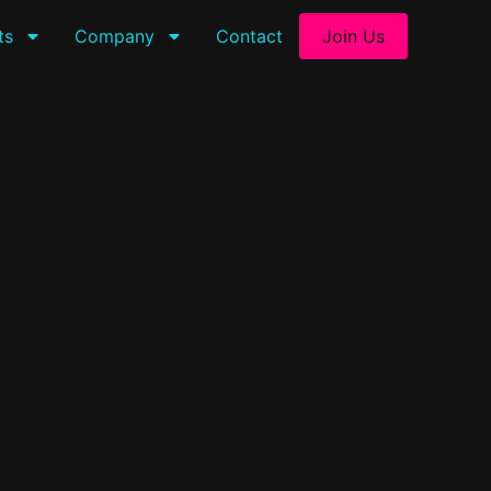
ts
Company
Contact
Join Us