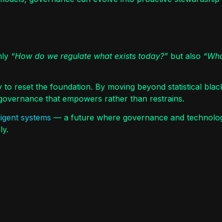
nly
“How do we regulate what exists today?”
but also
“Wha
y to reset the foundation. By moving beyond statistical bla
t governance that empowers rather than restrains.
lligent systems
— a future where governance and technology
ly.