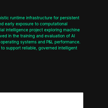
tic runtime infrastructure for persistent
and early exposure to computational
al intelligence project exploring machine
ved in the training and evaluation of AI
or operating systems and P&L performance.
to support reliable, governed intelligent