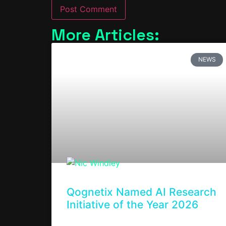
More Articles:
NEWS
Qognetix Named AI Research
Initiative of the Year 2026