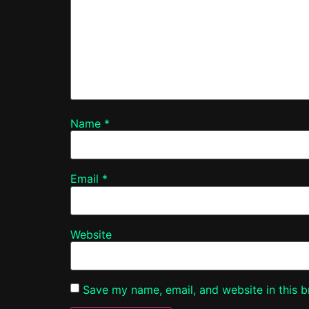
Name
*
Email
*
Website
Save my name, email, and website in this b