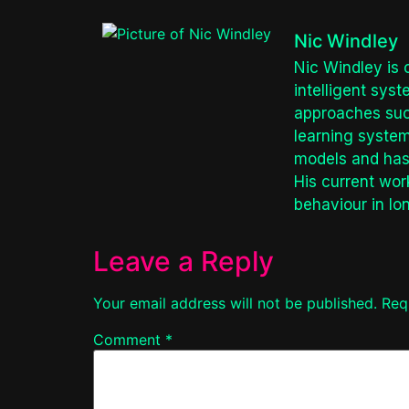
Nic Windley
Nic Windley is 
intelligent sys
approaches such
learning system
models and has 
His current wor
behaviour in lo
Leave a Reply
Your email address will not be published.
Req
Comment
*