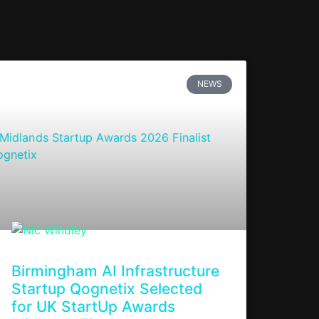
NEWS
Birmingham AI Infrastructure
Startup Qognetix Selected
for UK StartUp Awards