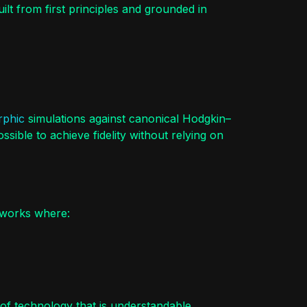
uilt from first principles and grounded in
phic
simulations against canonical Hodgkin–
ible to achieve fidelity without relying on
eworks where:
 of technology that is understandable,