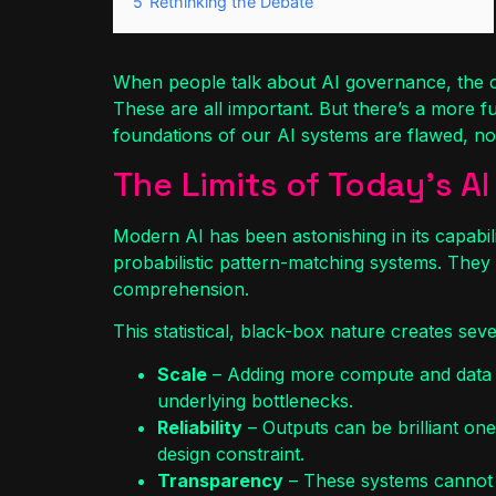
5
Rethinking the Debate
When people talk about AI governance, the con
These are all important. But there’s a more f
foundations of our AI systems are flawed, no
The Limits of Today’s AI
Modern AI has been astonishing in its capabilitie
probabilistic pattern-matching systems. They
comprehension.
This statistical, black-box nature creates sever
Scale
– Adding more compute and data eve
underlying bottlenecks.
Reliability
– Outputs can be brilliant o
design constraint.
Transparency
– These systems cannot e