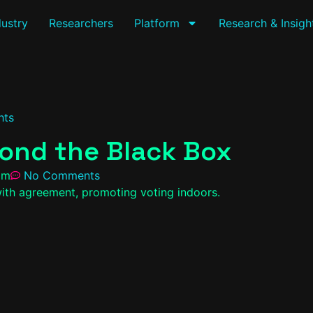
dustry
Researchers
Platform
Research & Insigh
hts
ond the Black Box
pm
No Comments