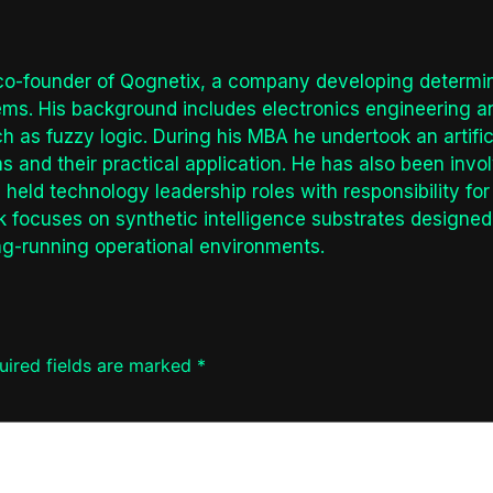
co-founder of Qognetix, a company developing determinis
tems. His background includes electronics engineering 
 as fuzzy logic. During his MBA he undertook an artifici
s and their practical application. He has also been invol
held technology leadership roles with responsibility f
k focuses on synthetic intelligence substrates designed 
ng-running operational environments.
uired fields are marked
*