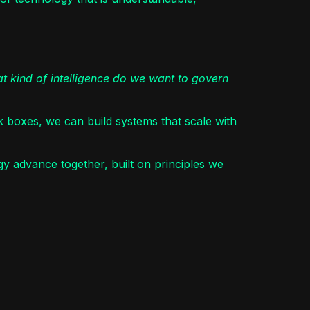
t kind of intelligence do we want to govern
ck boxes, we can build systems that scale with
 advance together, built on principles we