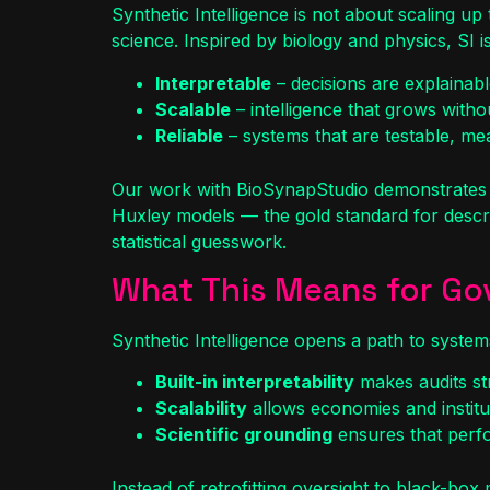
Synthetic Intelligence is not about scaling up
science. Inspired by biology and physics, SI i
Interpretable
– decisions are explainab
Scalable
– intelligence that grows without 
Reliable
– systems that are testable, meas
Our work with BioSynapStudio demonstrates t
Huxley models — the gold standard for describ
statistical guesswork.
What This Means for G
Synthetic Intelligence opens a path to syst
Built-in interpretability
makes audits str
Scalability
allows economies and instituti
Scientific grounding
ensures that perfo
Instead of retrofitting oversight to black-bo