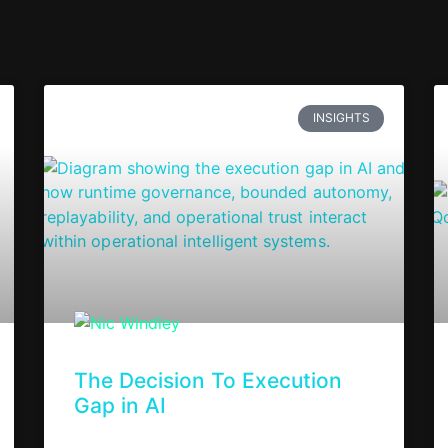
INSIGHTS
The Decision To Execution
Gap in AI