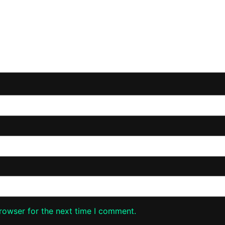
rowser for the next time I comment.