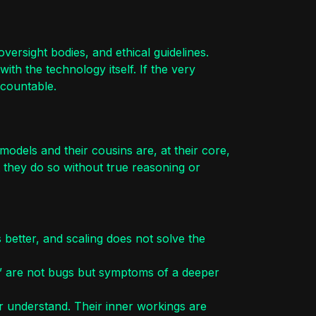
versight bodies, and ethical guidelines.
th the technology itself. If the very
ccountable.
models and their cousins are, at their core,
 they do so without true reasoning or
 better, and scaling does not solve the
s” are not bugs but symptoms of a deeper
r understand. Their inner workings are