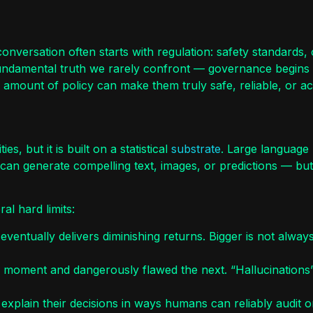
versation often starts with regulation: safety standards, o
undamental truth we rarely confront — governance begins wi
 amount of policy can make them truly safe, reliable, or a
s, but it is built on a statistical
substrate
. Large language 
 can generate compelling text, images, or predictions — but
al hard limits:
ntually delivers diminishing returns. Bigger is not always
ne moment and dangerously flawed the next. “Hallucination
xplain their decisions in ways humans can reliably audit o