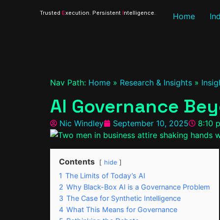
Trusted
E
xecution. Persistent
I
ntelligence.
Home
In
Nav Path:
Home
»
Research & Insights
»
Insig
AI Governance Bey
Nic Windley
September 10, 2025
8:10 
Contents
hide
1
The Limits of Today’s AI
2
Why Black-Box AI is a Governance Problem
3
The Case for Synthetic Intelligence
4
What This Means for Governance