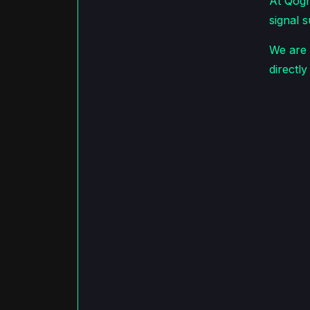
At Qogn
signal 
We are 
directl