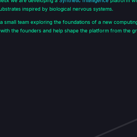
etix we are developing a
Synthetic Intelligence
platform wh
substrates inspired by biological nervous systems.
a small team exploring the foundations of a new computing 
y with the founders and help shape the platform from the g