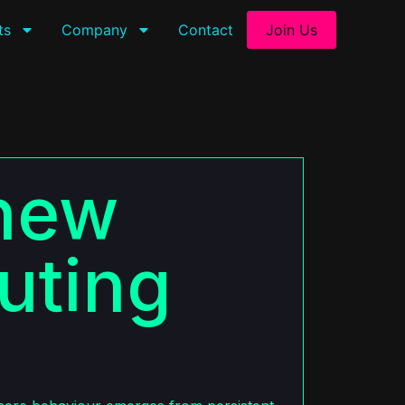
ts
Company
Contact
Join Us
 new
uting