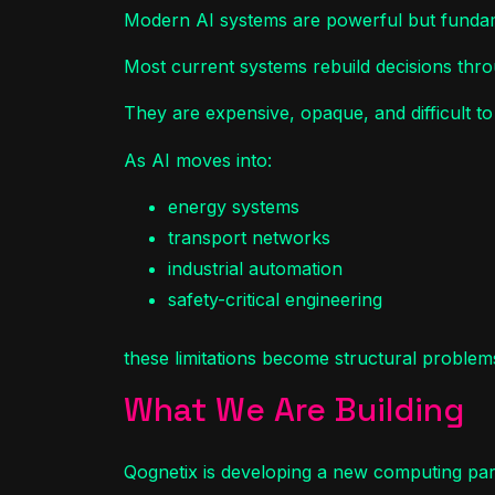
Modern AI systems are powerful but fundame
Most current systems rebuild decisions thro
They are expensive, opaque, and difficult t
As AI moves into:
energy systems
transport networks
industrial automation
safety-critical engineering
these limitations become structural problem
What We Are Building
Qognetix is developing a new computing pa