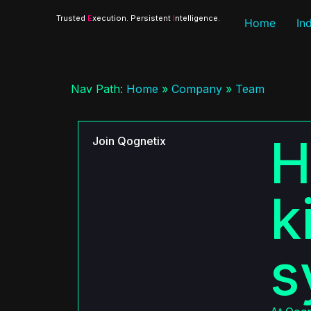
Trusted
E
xecution. Persistent
I
ntelligence.
Home
In
Nav Path:
Home
»
Company
»
Team
H
Join Qognetix
k
s