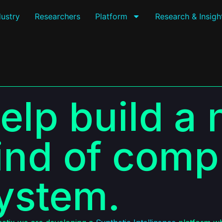
dustry
Researchers
Platform
Research & Insigh
elp build a
ind of comp
ystem.