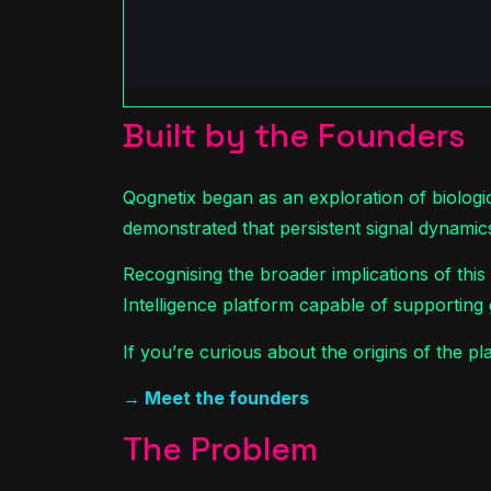
Built by the Founders
Qognetix began as an exploration of biologi
demonstrated that persistent signal dynamic
Recognising the broader implications of thi
Intelligence platform capable of supporting 
If you’re curious about the origins of the 
→ Meet the founders
The Problem