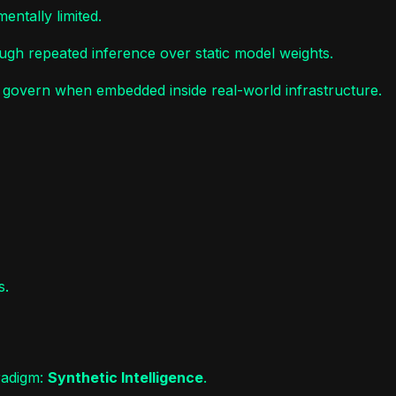
ntally limited.
ugh repeated inference over static model weights.
o govern when embedded inside real-world infrastructure.
s.
radigm:
Synthetic Intelligence
.