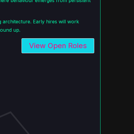
ere behaviour emerges from persistent
architecture. Early hires will work
round up.
View Open Roles