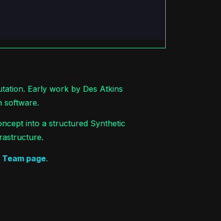
utation. Early work by Des Atkins
n software.
ncept into a structured Synthetic
rastructure.
e
Team page
.