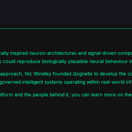
cally inspired neuron architectures and signal-driven comp
s could reproduce biologically plausible neural behaviour i
s approach, Nic Windley founded Qognetix to develop the co
governed intelligent systems operating within real-world inf
platform and the people behind it, you can learn more on th