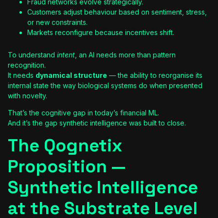
Fraud networks evolve strategically.
Customers adjust behaviour based on sentiment, stress,
or new constraints.
Markets reconfigure because incentives shift.
To understand
intent
, an AI needs more than pattern
recognition.
It needs
dynamical structure
— the ability to reorganise its
internal state the way biological systems do when presented
with novelty.
That’s the cognitive gap in today’s financial ML.
And it’s the gap synthetic intelligence was built to close.
The Qognetix
Proposition —
Synthetic Intelligence
at the Substrate Level