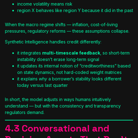
income volatility means risk
region X behaves like region Y because it did in the past
When the macro regime shifts — inflation, cost-of-living
pressures, regulatory reforms — these assumptions collapse.
Synthetic Intelligence handles credit differently:
it integrates
multi-timescale feedback
, so short-term
instability doesn’t erase long-term signal
it updates its internal notion of “creditworthiness” based
on state dynamics, not hard-coded weight matrices
it explains
why
a borrower’s stability looks different
today versus last quarter
In short, the model adjusts in ways humans intuitively
understand — but with the consistency and transparency
regulators demand.
4.3 Conversational and