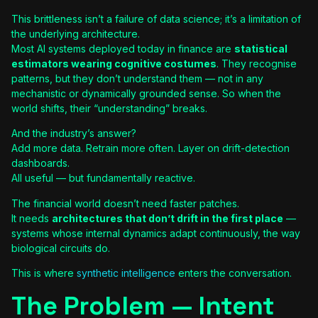
This brittleness isn’t a failure of data science; it’s a limitation of
the underlying architecture.
Most AI systems deployed today in finance are
statistical
estimators wearing cognitive costumes
. They recognise
patterns, but they don’t understand them — not in any
mechanistic or dynamically grounded sense. So when the
world shifts, their “understanding” breaks.
And the industry’s answer?
Add more data. Retrain more often. Layer on drift-detection
dashboards.
All useful — but fundamentally reactive.
The financial world doesn’t need faster patches.
It needs
architectures that don’t drift in the first place
—
systems whose internal dynamics adapt continuously, the way
biological circuits do.
This is where
synthetic intelligence
enters the conversation.
The Problem — Intent