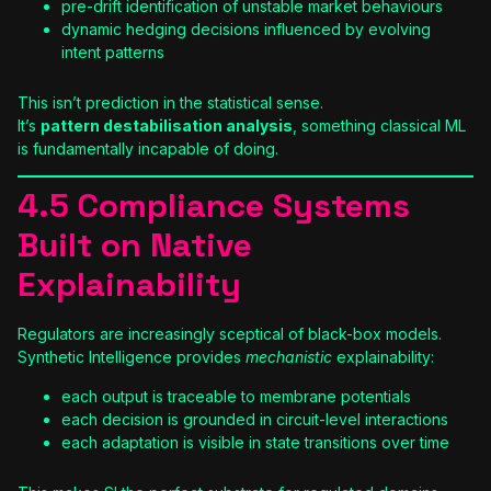
pre-drift identification of unstable market behaviours
dynamic hedging decisions influenced by evolving
intent patterns
This isn’t prediction in the statistical sense.
It’s
pattern destabilisation analysis
, something classical ML
is fundamentally incapable of doing.
4.5 Compliance Systems
Built on Native
Explainability
Regulators are increasingly sceptical of black-box models.
Synthetic Intelligence provides
mechanistic
explainability:
each output is traceable to membrane potentials
each decision is grounded in circuit-level interactions
each adaptation is visible in state transitions over time