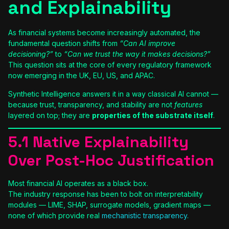
and Explainability
As financial systems become increasingly automated, the
fundamental question shifts from
“Can AI improve
decisioning?”
to
“Can we trust the way it makes decisions?”
This question sits at the core of every regulatory framework
now emerging in the UK, EU, US, and APAC.
Synthetic Intelligence answers it in a way classical AI cannot —
because trust, transparency, and stability are not
features
layered on top; they are
properties of the substrate itself
.
5.1 Native Explainability
Over Post-Hoc Justification
Most financial AI operates as a black box.
The industry response has been to bolt on interpretability
modules — LIME, SHAP, surrogate models, gradient maps —
none of which provide real
mechanistic transparency
.