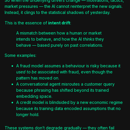
So when the underlying drivers change — motivations, tactics,
market pressures — the AI cannot reinterpret the new signals.
Instead, it clings to the statistical shadows of yesterday.
This is the essence of
intent drift
:
A mismatch between how a human or market
intends to behave, and how the AI
thinks
they
behave — based purely on past correlations.
Some examples:
A fraud model assumes a behaviour is risky because it
used to be
associated with fraud, even though the
pattern has moved on.
A conversational agent misroutes a customer query
because phrasing has shifted beyond its trained
embedding space.
A credit model is blindsided by a new economic regime
because its training data encoded assumptions that no
longer hold.
These systems don’t degrade gradually — they often fail