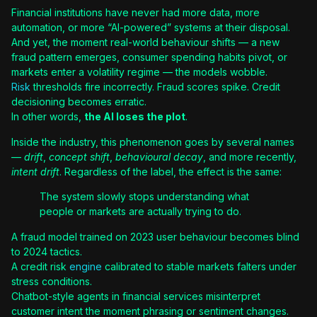
Financial institutions have never had more data, more
automation, or more “AI-powered” systems at their disposal.
And yet, the moment real-world behaviour shifts — a new
fraud pattern emerges, consumer spending habits pivot, or
markets enter a volatility regime — the models wobble.
Risk
thresholds fire incorrectly. Fraud scores spike. Credit
decisioning becomes erratic.
In other words,
the AI loses the plot
.
Inside the industry, this phenomenon goes by several names
—
drift
,
concept shift
,
behavioural decay
, and more recently,
intent drift
. Regardless of the label, the effect is the same:
The system slowly stops understanding what
people or markets are actually trying to do.
A fraud model trained on 2023 user behaviour becomes blind
to 2024 tactics.
A credit risk
engine
calibrated to stable markets falters under
stress conditions.
Chatbot-style agents in financial services misinterpret
customer intent the moment phrasing or sentiment changes.