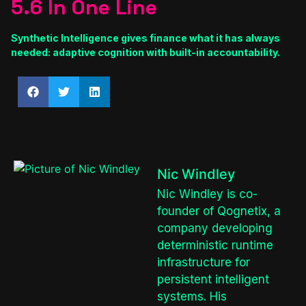
5.6 In One Line
Synthetic Intelligence gives finance what it has always
needed: adaptive cognition with built-in accountability.
Nic Windley
Nic Windley is co-
founder of Qognetix, a
company developing
deterministic runtime
infrastructure for
persistent intelligent
systems. His