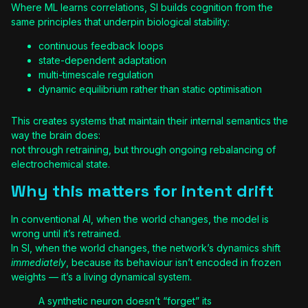
Where ML learns correlations, SI builds cognition from the
same principles that underpin biological stability:
continuous feedback loops
state-dependent adaptation
multi-timescale regulation
dynamic equilibrium rather than static optimisation
This creates systems that maintain their internal semantics the
way the brain does:
not through retraining, but through ongoing rebalancing of
electrochemical state.
Why this matters for intent drift
In conventional AI, when the world changes, the model is
wrong until it’s retrained.
In SI, when the world changes, the network’s dynamics shift
immediately
, because its behaviour isn’t encoded in frozen
weights — it’s a living dynamical system.
A synthetic neuron doesn’t “forget” its