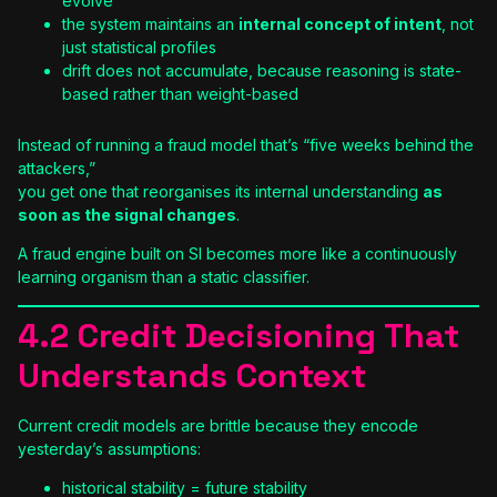
evolve
the system maintains an
internal concept of intent
, not
just statistical profiles
drift does not accumulate, because reasoning is state-
based rather than weight-based
Instead of running a fraud model that’s “five weeks behind the
attackers,”
you get one that reorganises its internal understanding
as
soon as the signal changes
.
A fraud engine built on SI becomes more like a continuously
learning organism than a static classifier.
4.2 Credit Decisioning That
Understands Context
Current credit models are brittle because they encode
yesterday’s assumptions:
historical stability = future stability