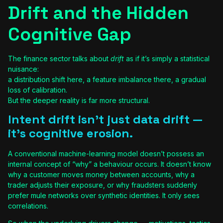
Drift and the Hidden
Cognitive Gap
The finance sector talks about
drift
as if it’s simply a statistical
nuisance:
a distribution shift here, a feature imbalance there, a gradual
loss of calibration.
But the deeper reality is far more structural.
Intent drift isn’t just data drift —
it’s cognitive erosion.
A conventional machine-learning model doesn’t possess an
internal concept of “why” a behaviour occurs. It doesn’t know
why a customer moves money between accounts, why a
trader adjusts their exposure, or why fraudsters suddenly
prefer mule networks over synthetic identities. It only sees
correlations.