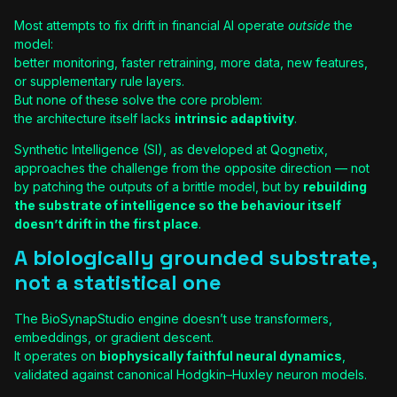
Most attempts to fix drift in financial AI operate
outside
the
model:
better monitoring, faster retraining, more data, new features,
or supplementary rule layers.
But none of these solve the core problem:
the architecture itself lacks
intrinsic adaptivity
.
Synthetic Intelligence (SI), as developed at Qognetix,
approaches the challenge from the opposite direction — not
by patching the outputs of a brittle model, but by
rebuilding
the substrate of intelligence so the behaviour itself
doesn’t drift in the first place
.
A biologically grounded substrate,
not a statistical one
The BioSynapStudio engine doesn’t use transformers,
embeddings, or gradient descent.
It operates on
biophysically faithful neural dynamics
,
validated against canonical Hodgkin–Huxley neuron models.