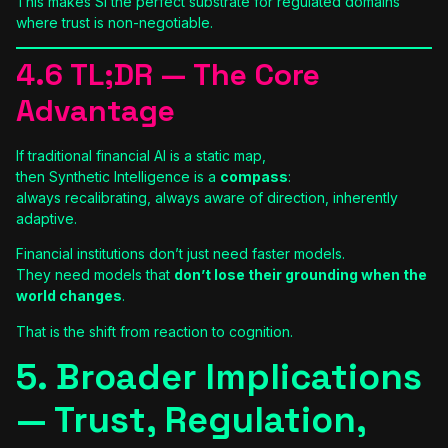
This makes SI the perfect substrate for regulated domains
where trust is non-negotiable.
4.6 TL;DR — The Core
Advantage
If traditional financial AI is a static map,
then Synthetic Intelligence is a
compass
:
always recalibrating, always aware of direction, inherently
adaptive.
Financial institutions don’t just need faster models.
They need models that
don’t lose their grounding when the
world changes
.
That is the shift from reaction to cognition.
5. Broader Implications
— Trust, Regulation,