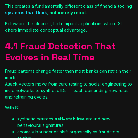
This creates a fundamentally different class of financial tooling:
systems that think
, not merely react.
Below are the clearest, high-impact applications where SI
offers immediate conceptual advantage.
4.1 Fraud Detection That
Evolves in Real Time
Fraud patterns change faster than most banks can retrain their
models.
Attack vectors move from card testing to social engineering to
mule networks to synthetic IDs — each demanding new rules
and retraining cycles.
With SI:
synthetic neurons
self-stabilise
around new
behavioural signatures
anomaly boundaries shift organically as fraudsters