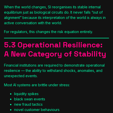
When the world changes, SI reorganises its stable internal
equilibrium just as biological circuits do. It never falls “out of
alignment” because its interpretation of the world is always in
active conversation with the world.
For regulators, this changes the risk equation entirely.
5.3 Operational Resilience:
A New Category of Stability
Financial institutions are required to demonstrate operational
resilience — the ability to withstand shocks, anomalies, and
unexpected events.
Most AI systems are brittle under stress:
liquidity spikes
black swan events
new fraud tactics
novel customer behaviours