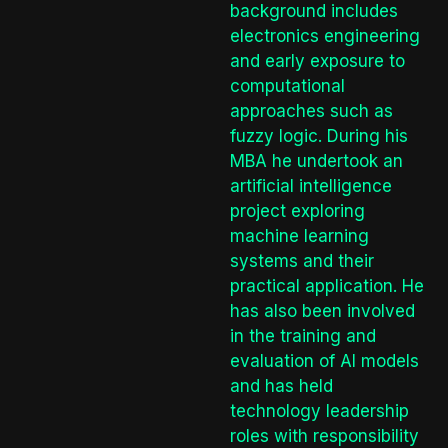
background includes
electronics engineering
and early exposure to
computational
approaches such as
fuzzy logic. During his
MBA he undertook an
artificial intelligence
project exploring
machine learning
systems and their
practical application. He
has also been involved
in the training and
evaluation of AI models
and has held
technology leadership
roles with responsibility