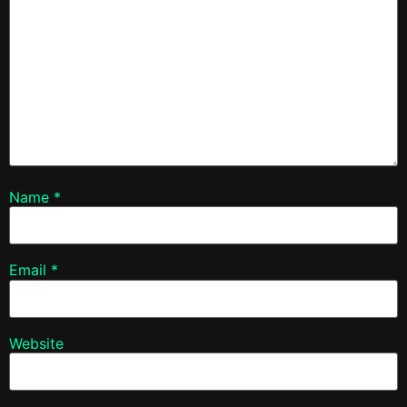
Name
*
Email
*
Website