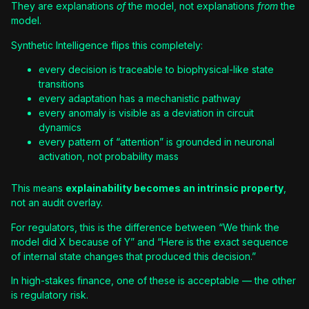
They are explanations
of
the model, not explanations
from
the
model.
Synthetic Intelligence flips this completely:
every decision is traceable to biophysical-like state
transitions
every adaptation has a mechanistic pathway
every anomaly is visible as a deviation in circuit
dynamics
every pattern of “attention” is grounded in neuronal
activation, not probability mass
This means
explainability becomes an intrinsic property
,
not an audit overlay.
For regulators, this is the difference between “We think the
model did X because of Y” and “Here is the exact sequence
of internal state changes that produced this decision.”
In high-stakes finance, one of these is acceptable — the other
is regulatory risk.