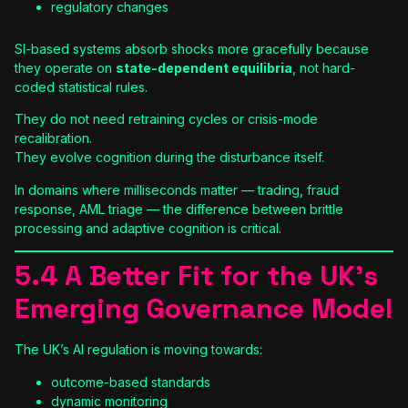
regulatory changes
SI-based systems absorb shocks more gracefully because
they operate on
state-dependent equilibria
, not hard-
coded statistical rules.
They do not need retraining cycles or crisis-mode
recalibration.
They evolve cognition during the disturbance itself.
In domains where milliseconds matter — trading, fraud
response, AML triage — the difference between brittle
processing and adaptive cognition is critical.
5.4 A Better Fit for the UK’s
Emerging Governance Model
The UK’s AI regulation is moving towards:
outcome-based standards
dynamic monitoring