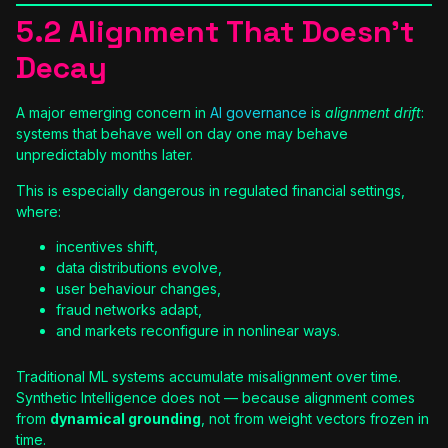
5.2 Alignment That Doesn’t
Decay
A major emerging concern in
AI governance
is
alignment drift
:
systems that behave well on day one may behave
unpredictably months later.
This is especially dangerous in regulated financial settings,
where:
incentives shift,
data distributions evolve,
user behaviour changes,
fraud networks adapt,
and markets reconfigure in nonlinear ways.
Traditional ML systems accumulate misalignment over time.
Synthetic Intelligence does not — because alignment comes
from
dynamical grounding
, not from weight vectors frozen in
time.