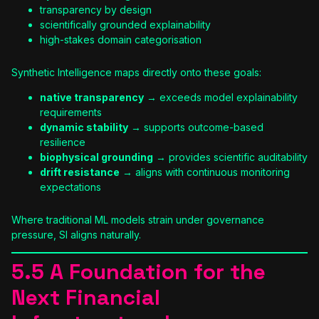
transparency by design
scientifically grounded explainability
high-stakes domain categorisation
Synthetic Intelligence maps directly onto these goals:
native transparency
→ exceeds model explainability
requirements
dynamic stability
→ supports outcome-based
resilience
biophysical grounding
→ provides scientific auditability
drift resistance
→ aligns with continuous monitoring
expectations
Where traditional ML models strain under governance
pressure, SI aligns naturally.
5.5 A Foundation for the
Next Financial