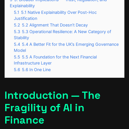
Explainability
5.1
5.1 Native Explainability Over Post-Hoc
Justification
5.2
5.2 Alignment That Doesn’t Decay
5.3
5.3 Operational Resilience: A New Category of
Stability
5.4
5.4 A Better Fit for the UK’s Emerging Governance
Model
5.5
5.5 A Foundation for the Next Financial
Infrastructure Layer
5.6
5.6 In One Line
Introduction — The
Fragility of AI in
Finance