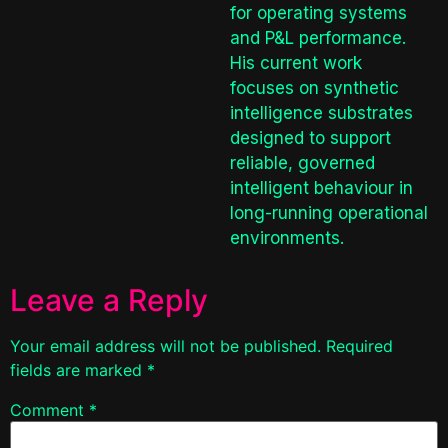
for operating systems
and P&L performance.
His current work
focuses on synthetic
intelligence substrates
designed to support
reliable, governed
intelligent behaviour in
long-running operational
environments.
Leave a Reply
Your email address will not be published.
Required
fields are marked
*
Comment
*