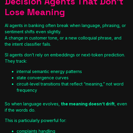
Decision Agents That Don’t
Lose Meaning
AI agents in banking often break when language, phrasing, or
sentiment shifts even slightly.
A change in customer tone, or a new colloquial phrase, and
the intent classifier fails.
SI agents don’t rely on embeddings or next-token prediction.
They track:
internal semantic energy patterns
state convergence curves
circuit-level transitions that reflect “meaning,” not word
frequency
So when language evolves,
the meaning doesn’t drift
, even
if the words do.
This is particularly powerful for:
complaints handling