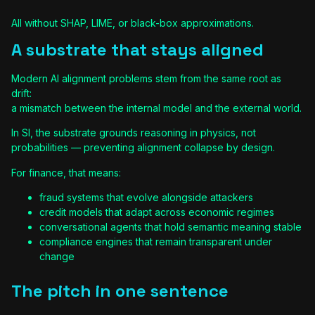
All without SHAP, LIME, or black-box approximations.
A substrate that stays aligned
Modern AI alignment problems stem from the same root as
drift:
a mismatch between the internal model and the external world.
In SI, the substrate grounds reasoning in physics, not
probabilities — preventing alignment collapse by design.
For finance, that means:
fraud systems that evolve alongside attackers
credit models that adapt across economic regimes
conversational agents that hold semantic meaning stable
compliance engines that remain transparent under
change
The pitch in one sentence