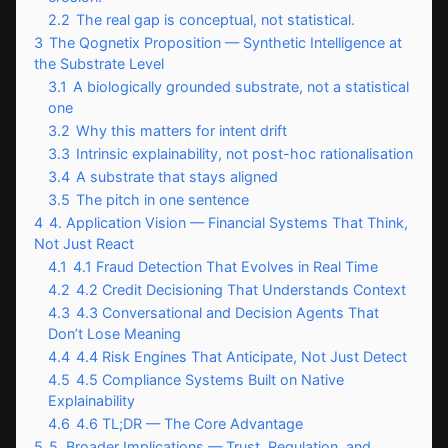
2.2
The real gap is conceptual, not statistical.
3
The Qognetix Proposition — Synthetic Intelligence at
the Substrate Level
3.1
A biologically grounded substrate, not a statistical
one
3.2
Why this matters for intent drift
3.3
Intrinsic explainability, not post-hoc rationalisation
3.4
A substrate that stays aligned
3.5
The pitch in one sentence
4
4. Application Vision — Financial Systems That Think,
Not Just React
4.1
4.1 Fraud Detection That Evolves in Real Time
4.2
4.2 Credit Decisioning That Understands Context
4.3
4.3 Conversational and Decision Agents That
Don’t Lose Meaning
4.4
4.4 Risk Engines That Anticipate, Not Just Detect
4.5
4.5 Compliance Systems Built on Native
Explainability
4.6
4.6 TL;DR — The Core Advantage
5
5. Broader Implications — Trust, Regulation, and