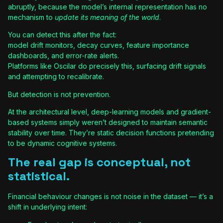
abruptly, because the model’s internal representation has no
mechanism to
update its meaning of the world
.
You can detect this after the fact:
model drift monitors, decay curves, feature importance
dashboards, and error-rate alerts.
Platforms like Oscilar do precisely this, surfacing drift signals
and attempting to recalibrate.
But detection is not prevention.
At the architectural level, deep-learning models and gradient-
based systems simply weren’t designed to maintain semantic
stability over time. They’re static decision functions pretending
to be dynamic cognitive systems.
The real gap is conceptual, not
statistical.
Financial behaviour changes is not noise in the dataset — it’s a
shift in underlying intent: