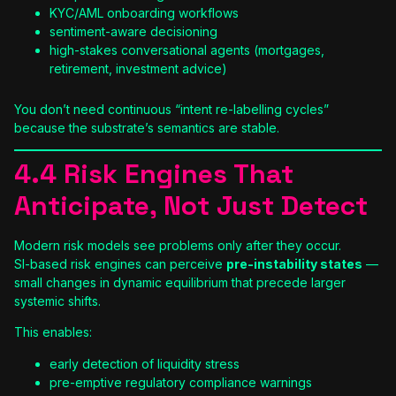
KYC/AML onboarding workflows
sentiment-aware decisioning
high-stakes conversational agents (mortgages,
retirement, investment advice)
You don’t need continuous “intent re-labelling cycles”
because the substrate’s semantics are stable.
4.4 Risk Engines That
Anticipate, Not Just Detect
Modern risk models see problems only after they occur.
SI-based risk engines can perceive
pre-instability states
—
small changes in dynamic equilibrium that precede larger
systemic shifts.
This enables:
early detection of liquidity stress
pre-emptive regulatory compliance warnings