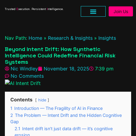
Trusted
E
xecution. Persistent
I
ntelligence.
Join Us
Research & Insights
Nav Path:
Home
»
Research & Insights
»
Insights
Beyond Intent Drift: How Synthetic
Intelligence Could Redefine Financial Risk
Systems
Nic Windley
November 18, 2025
7:39 pm
No Comments
Contents
hide
1
Introduction — The Fragility of AI in Finance
2
The Problem — Intent Drift and the Hidden Cognitive
Gap
2.1
Intent drift isn’t just data drift — it’s cognitive
erosion.