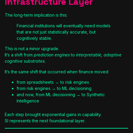
Infrastructure Layer
The long-term implication is this:
Financial institutions will eventually need models
that are not just statistically accurate, but
cognitively stable.
This is not a minor upgrade.
It’s a shift from
prediction engines
to
interpretable, adaptive
cognitive substrates.
It’s the same shift that occurred when finance moved:
from spreadsheets → to risk engines
from risk engines → to ML decisioning
and now, from ML decisioning → to Synthetic
Intelligence
Each step brought exponential gains in capability.
SI represents the next foundational layer.