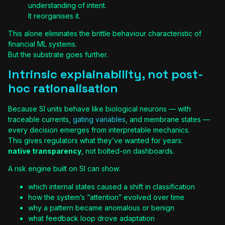
understanding of intent.
It reorganises it.
This alone eliminates the brittle behaviour characteristic of
financial ML systems.
But the substrate goes further.
Intrinsic explainability, not post-
hoc rationalisation
Because SI units behave like biological neurons — with
traceable currents,
gating variables
, and membrane states —
every decision emerges from interpretable mechanics.
This gives regulators what they’ve wanted for years:
native transparency
, not bolted-on dashboards.
A risk engine built on SI can show:
which internal states caused a shift in classification
how the system’s “attention” evolved over time
why a pattern became anomalous or benign
what feedback loop drove adaptation