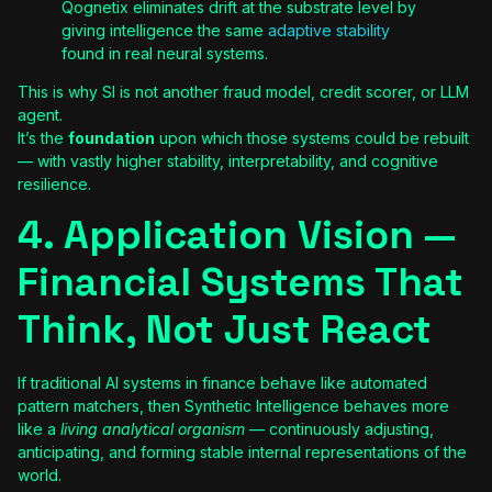
Qognetix eliminates drift at the substrate level by
giving intelligence the same
adaptive stability
found in real neural systems.
This is why SI is not another fraud model, credit scorer, or LLM
agent.
It’s the
foundation
upon which those systems could be rebuilt
— with vastly higher stability, interpretability, and cognitive
resilience.
4. Application Vision —
Financial Systems That
Think, Not Just React
If traditional AI systems in finance behave like automated
pattern matchers, then Synthetic Intelligence behaves more
like a
living analytical organism
— continuously adjusting,
anticipating, and forming stable internal representations of the
world.