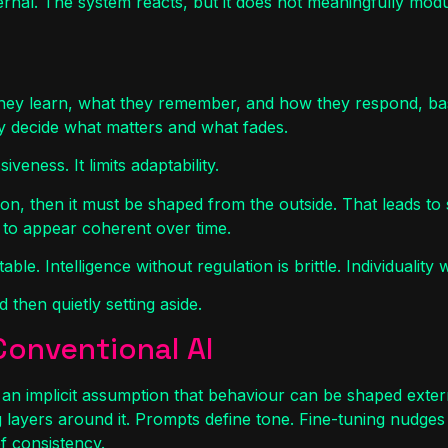
 external. The system reacts, but it does not meaningfully mo
they learn, what they remember, and how they respond, base
y decide what matters and what fades.
iveness. It limits adaptability.
tion, then it must be shaped from the outside. That leads to
n to appear coherent over time.
le. Intelligence without regulation is brittle. Individuality w
 then quietly setting aside.
Conventional AI
an implicit assumption that behaviour can be shaped extern
 layers around it. Prompts define tone. Fine-tuning nudges
f consistency.