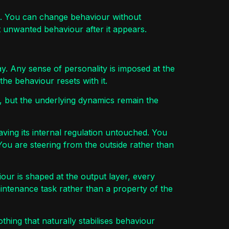
rol. You can change behaviour without
t unwanted behaviour after it appears.
ay. Any sense of personality is imposed at the
he behaviour resets with it.
, but the underlying dynamics remain the
eaving its internal regulation untouched. You
ou are steering from the outside rather than
our is shaped at the output layer, every
ntenance task rather than a property of the
othing that naturally stabilises behaviour