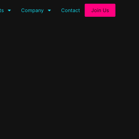
ts
Company
Contact
Join Us