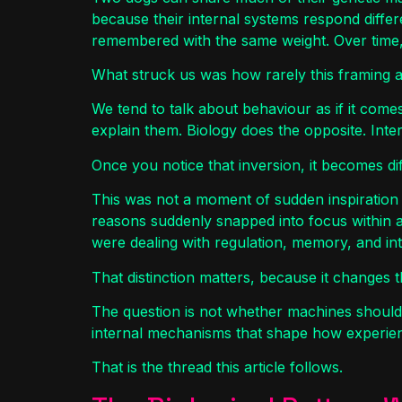
because their internal systems respond diffe
remembered with the same weight. Over time, 
What struck us was how rarely this framing app
We tend to talk about behaviour as if it comes
explain them. Biology does the opposite. Inter
Once you notice that inversion, it becomes dif
This was not a moment of sudden inspiration 
reasons suddenly snapped into focus within 
were dealing with regulation, memory, and int
That distinction matters, because it changes t
The question is not whether machines should h
internal mechanisms that shape how experien
That is the thread this article follows.