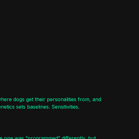
here dogs get their personalities from, and
tics sets baselines. Sensitivities.
se one was “programmed” differently, but