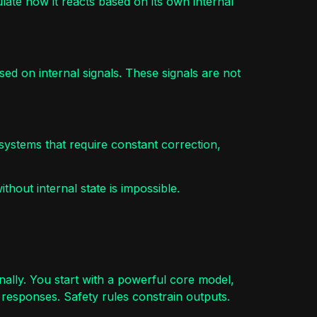
dulate how it reacts based on its own internal
d on internal signals. These signals are not
 systems that require constant correction,
ithout internal state is impossible.
ally. You start with a powerful core model,
 responses. Safety rules constrain outputs.