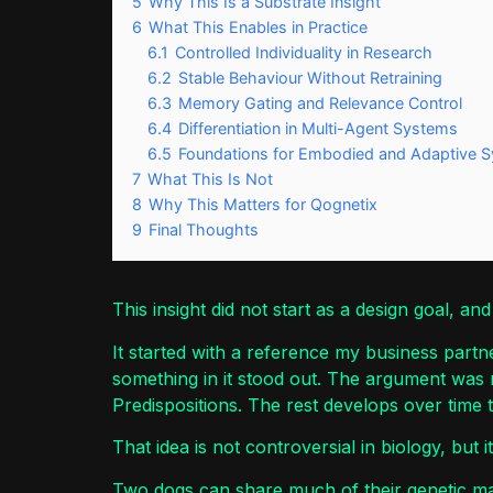
5
Why This Is a Substrate Insight
6
What This Enables in Practice
6.1
Controlled Individuality in Research
6.2
Stable Behaviour Without Retraining
6.3
Memory Gating and Relevance Control
6.4
Differentiation in Multi-Agent Systems
6.5
Foundations for Embodied and Adaptive 
7
What This Is Not
8
Why This Matters for Qognetix
9
Final Thoughts
This insight did not start as a design goal, and
It started with a reference my business partn
something in it stood out. The argument was not
Predispositions. The rest develops over time 
That idea is not controversial in biology, but i
Two dogs can share much of their genetic mak