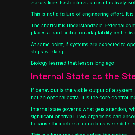
across time. Each interaction is effectively iso
This is not a failure of engineering effort. It
The shortcut is understandable. External contr
places a hard ceiling on adaptability and indivi
At some point, if systems are expected to ope
stops working.
Biology learned that lesson long ago.
Internal State as the S
If behaviour is the visible output of a system,
not an optional extra. It is the core control 
Internal state governs what gets attention, w
significant or trivial. Two organisms can en
because their internal conditions were differen