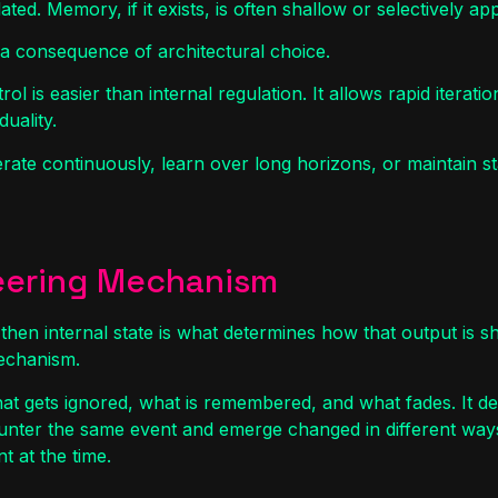
lated. Memory, if it exists, is often shallow or selectively a
 is a consequence of architectural choice.
ol is easier than internal regulation. It allows rapid iterat
duality.
rate continuously, learn over long horizons, or maintain sta
teering Mechanism
 then internal state is what determines how that output is sh
mechanism.
hat gets ignored, what is remembered, and what fades. It d
counter the same event and emerge changed in different way
t at the time.