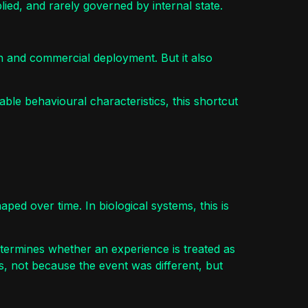
pplied, and rarely governed by internal state.
ion and commercial deployment. But it also
ble behavioural characteristics, this shortcut
aped over time. In biological systems, this is
etermines whether an experience is treated as
s, not because the event was different, but