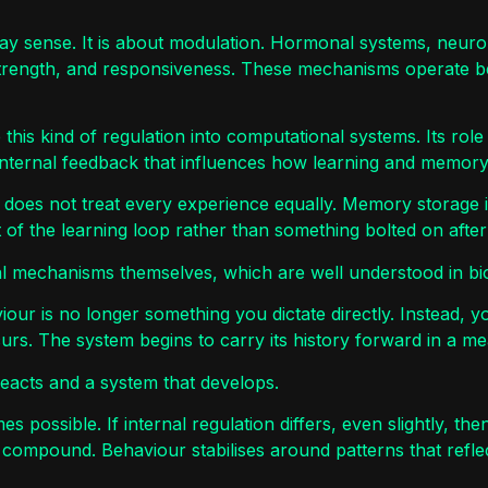
yday sense. It is about modulation. Hormonal systems, neu
 strength, and responsiveness. These mechanisms operate 
 this kind of regulation into computational systems. Its role
internal feedback that influences how learning and memory
m does not treat every experience equally. Memory storage is
 of the learning loop rather than something bolted on after 
al mechanisms themselves, which are well understood in biol
iour is no longer something you dictate directly. Instead, yo
urs. The system begins to carry its history forward in a me
reacts and a system that develops.
omes possible. If internal regulation differs, even slightly, 
compound. Behaviour stabilises around patterns that reflec