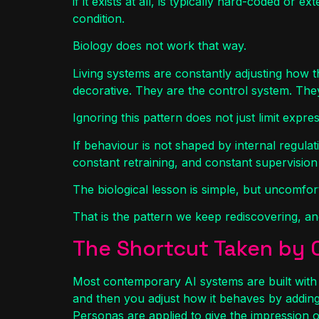
if it exists at all, is typically hard-coded or
condition.
Biology does not work that way.
Living systems are constantly adjusting how 
decorative. They are the control system. The
Ignoring this pattern does not just limit express
If behaviour is not shaped by internal regula
constant retraining, and constant supervisio
The biological lesson is simple, but uncomfortab
That is the pattern we keep rediscovering, and
The Shortcut Taken by 
Most contemporary AI systems are built with 
and then you adjust how it behaves by adding
Personas are applied to give the impression o