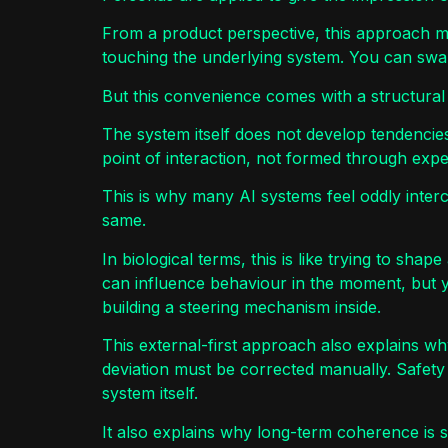
From a product perspective, this approach mak
touching the underlying system. You can swap
But this convenience comes with a structural l
The system itself does not develop tendencies
point of interaction, not formed through expe
This is why many AI systems feel oddly inte
same.
In biological terms, this is like trying to sha
can influence behaviour in the moment, but 
building a steering mechanism inside.
This external-first approach also explains w
deviation must be corrected manually. Safet
system itself.
It also explains why long-term coherence is so 