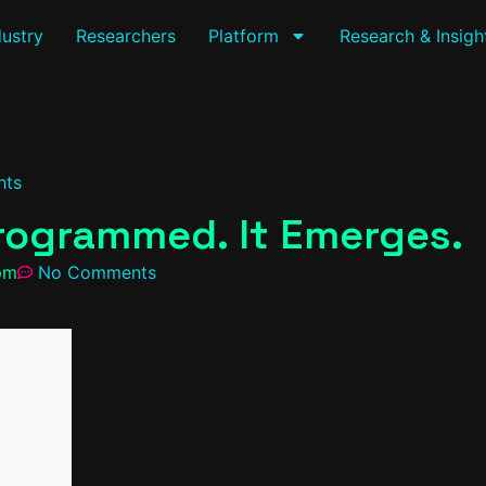
dustry
Researchers
Platform
Research & Insigh
hts
Programmed. It Emerges.
pm
No Comments