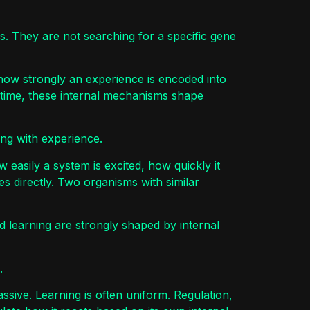
s. They are not searching for a specific gene
how strongly an experience is encoded into
 time, these internal mechanisms shape
cting with experience.
w easily a system is excited, how quickly it
es directly. Two organisms with similar
d learning are strongly shaped by internal
.
ssive. Learning is often uniform. Regulation,