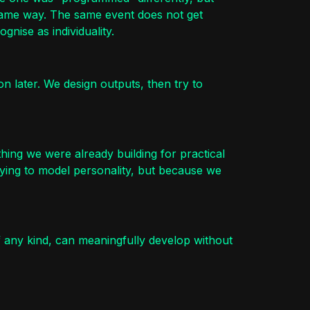
 same way. The same event does not get
nise as individuality.
on later. We design outputs, then try to
hing we were already building for practical
ying to model personality, but because we
f any kind, can meaningfully develop without