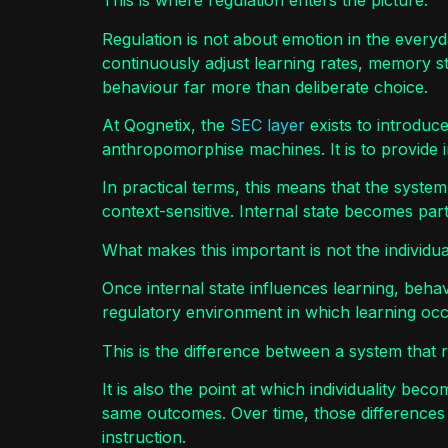
This is where regulation enters the picture.
Regulation is not about emotion in the ever
continuously adjust learning rates, memory
behaviour far more than deliberate choice.
At Qognetix, the
SEC layer
exists to introduce
anthropomorphise machines. It is to provide 
In practical terms, this means that the syste
context-sensitive. Internal state becomes part
What makes this important is not the individu
Once internal state influences learning, behav
regulatory environment in which learning occ
This is the difference between a system that 
It is also the point at which individuality bec
same outcomes. Over time, those differences 
instruction.