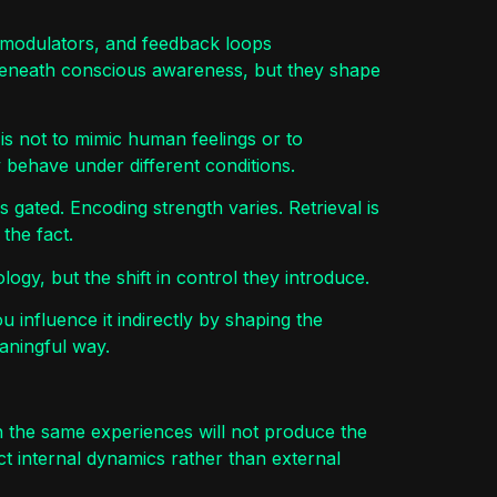
romodulators, and feedback loops
beneath conscious awareness, but they shape
 is not to mimic human feelings or to
 behave under different conditions.
 gated. Encoding strength varies. Retrieval is
the fact.
ogy, but the shift in control they introduce.
u influence it indirectly by shaping the
aningful way.
then the same experiences will not produce the
t internal dynamics rather than external