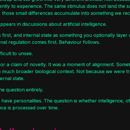
rently to experience. The same stimulus does not land the
those small differences accumulate into something we recog
ears in discussions about artificial intelligence.
 first, and internal state as something you optionally layer 
nal regulation comes first. Behaviour follows.
ficult to unsee.
or a claim of novelty. It was a moment of alignment. Somet
a much broader biological context. Not because we were tr
ernal state.
he question entirely.
ave personalities. The question is whether intelligence, o
ce is processed over time.