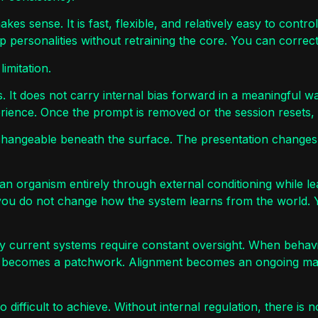
es sense. It is fast, flexible, and relatively easy to cont
 personalities without retraining the core. You can correc
imitation.
. It does not carry internal bias forward in a meaningful w
rience. Once the prompt is removed or the session resets, t
rchangeable beneath the surface. The presentation changes
pe an organism entirely through external conditioning while l
you do not change how the system learns from the world. Y
hy current systems require constant oversight. When behavi
y becomes a patchwork. Alignment becomes an ongoing mai
difficult to achieve. Without internal regulation, there is n