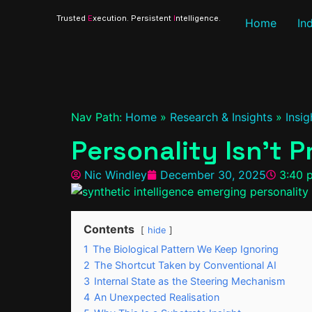
Trusted
E
xecution. Persistent
I
ntelligence.
Home
In
Nav Path:
Home
»
Research & Insights
»
Insig
Personality Isn’t 
Nic Windley
December 30, 2025
3:40 
Contents
hide
1
The Biological Pattern We Keep Ignoring
2
The Shortcut Taken by Conventional AI
3
Internal State as the Steering Mechanism
4
An Unexpected Realisation