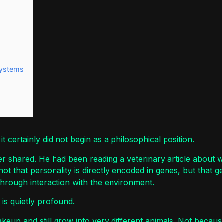
Systems
 it certainly did not begin as a philosophical position.
er shared. He had been reading a veterinary article about w
 that personality is directly encoded in genes, but that gene
through interaction with the environment.
t is quietly profound.
eup and still grow into very different animals. Not becau