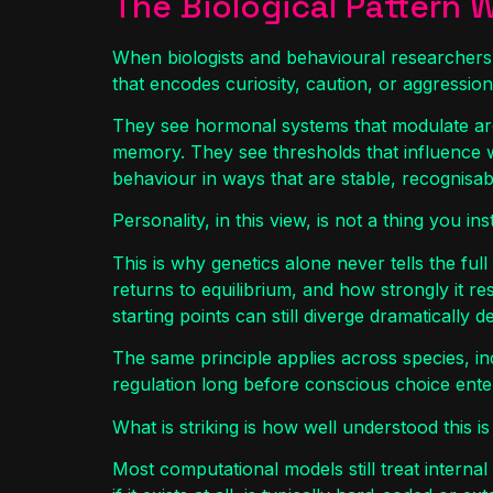
The Biological Pattern 
When biologists and behavioural researchers 
that encodes curiosity, caution, or aggression
They see hormonal systems that modulate aro
memory. They see thresholds that influence 
behaviour in ways that are stable, recognisabl
Personality, in this view, is not a thing you ins
This is why genetics alone never tells the full
returns to equilibrium, and how strongly it re
starting points can still diverge dramatically
The same principle applies across species, in
regulation long before conscious choice enter
What is striking is how well understood this is 
Most computational models still treat internal