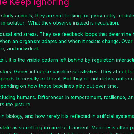
We Keep Ignoring
study animals, they are not looking for personality module
 in isolation. What they observe instead is regulation.
usal and stress. They see feedback loops that determine 
when an organism adapts and when it resists change. Over
e, and individual.
tall. It is the visible pattern left behind by regulation intera
 story. Genes influence baseline sensitivities. They affect ho
sponds to novelty or threat. But they do not dictate outcom
 depending on how those baselines play out over time.
cluding humans. Differences in temperament, resilience, an
s the picture.
in biology, and how rarely it is reflected in artificial systems
 state as something minimal or transient. Memory is often pa