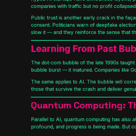
companies with traffic but no profit collapsed
Public trust is another early crack in the faç
consent. Politicians warn of deepfake electio
slow it — and they reinforce the sense that t
Learning From Past Bu
The dot-com bubble of the late 1990s taught
bubble burst — it matured. Companies like 
The same applies to AI. The bubble will corre
those that survive the crash and deliver genu
Quantum Computing: Th
Parallel to AI, quantum computing has also at
profound, and progress is being made. But c