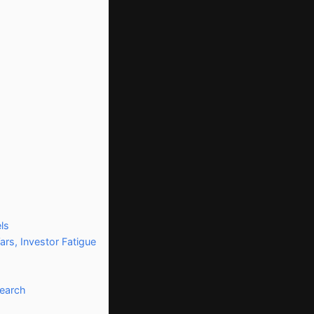
ls
ars, Investor Fatigue
search