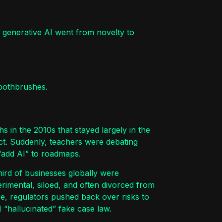
 generative AI went from novelty to
oothbrushes.
 in the 2010s that stayed largely in the
ct. Suddenly, teachers were debating
“add AI” to roadmaps.
hird of businesses globally were
rimental, siloed, and often divorced from
re, regulators pushed back over risks to
 “hallucinated” fake case law.