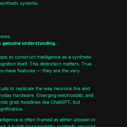
synthetic systems.
esses.
ds
genuine understanding
.
ts to construct intelligence as a synthetic
gnition itself. This distinction matters. True
-to-have features — they are the very
rcuits to replicate the way neurons fire and
eryday hardware. Emerging electrostatic and
rands grab headlines like ChatGPT, but
gnificance.
elligence is often framed as either utopian or
ead, it builds incrementally: synthetic neurons,