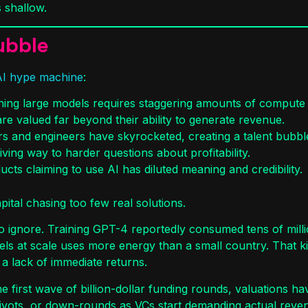
 shallow.
ubble
AI hype machine
:
nning large models requires staggering amounts of comput
re valued far beyond their ability to generate revenue.
rs and engineers have skyrocketed, creating a talent bubble 
iving way to harder questions about profitability.
ts claiming to use AI has diluted meaning and credibility.
ital chasing too few real solutions.
o ignore. Training GPT-4 reportedly consumed tens of millio
s at scale uses more energy than a small country. That kind
a lack of immediate returns.
the first wave of billion-dollar funding rounds, valuations 
ivots, or down-rounds as VCs start demanding actual reve