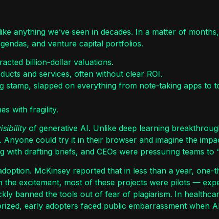
ike anything we’ve seen in decades. In a matter of months,
gendas, and venture capital portfolios.
acted billion-dollar valuations.
ducts and services, often without clear ROI.
 stamp, slapped on everything from note-taking apps to t
s with fragility.
isibility
of generative AI. Unlike deep learning breakthroughs
 Anyone could try it in their browser and imagine the impa
 with drafting briefs, and CEOs were pressuring teams to 
adoption. McKinsey reported that in less than a year, one-t
 the excitement, most of these projects were pilots — expe
kly banned the tools out of fear of plagiarism. In healthca
s prized, early adopters faced public embarrassment when AI