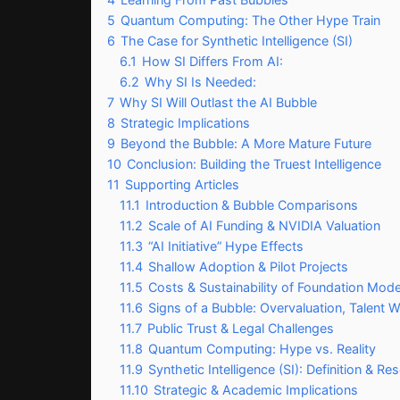
5
Quantum Computing: The Other Hype Train
6
The Case for Synthetic Intelligence (SI)
6.1
How SI Differs From AI:
6.2
Why SI Is Needed:
7
Why SI Will Outlast the AI Bubble
8
Strategic Implications
9
Beyond the Bubble: A More Mature Future
10
Conclusion: Building the Truest Intelligence
11
Supporting Articles
11.1
Introduction & Bubble Comparisons
11.2
Scale of AI Funding & NVIDIA Valuation
11.3
“AI Initiative” Hype Effects
11.4
Shallow Adoption & Pilot Projects
11.5
Costs & Sustainability of Foundation Mode
11.6
Signs of a Bubble: Overvaluation, Talent W
11.7
Public Trust & Legal Challenges
11.8
Quantum Computing: Hype vs. Reality
11.9
Synthetic Intelligence (SI): Definition & Re
11.10
Strategic & Academic Implications