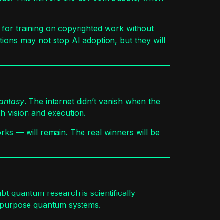
ms for training on copyrighted work without
ctions may not stop AI adoption, but they will
fantasy
. The internet didn’t vanish when the
 vision and execution.
rks — will remain. The real winners will be
bt quantum research is scientifically
al-purpose quantum systems.