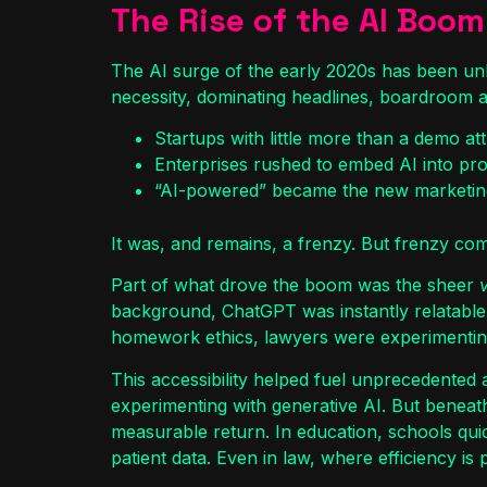
The Rise of the AI Boom
The AI surge of the early 2020s has been unl
necessity, dominating headlines, boardroom a
Startups with little more than a demo attr
Enterprises rushed to embed AI into pro
“AI-powered” became the new marketing
It was, and remains, a frenzy. But frenzy come
Part of what drove the boom was the sheer
v
background, ChatGPT was instantly relatable.
homework ethics, lawyers were experimenting
This accessibility helped fuel unprecedented 
experimenting with generative AI. But beneath
measurable return. In education, schools quic
patient data. Even in law, where efficiency i