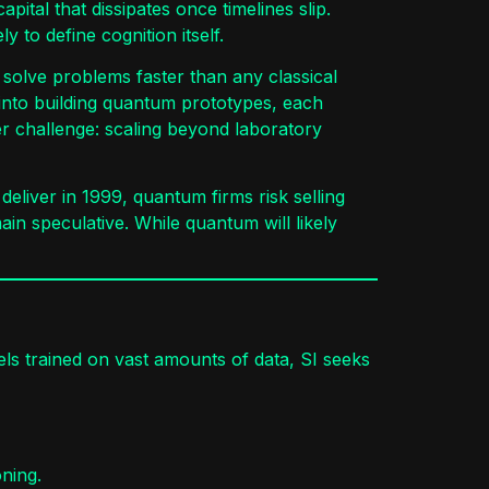
ital that dissipates once timelines slip.
 to define cognition itself.
 solve problems faster than any classical
 into building quantum prototypes, each
er challenge: scaling beyond laboratory
eliver in 1999, quantum firms risk selling
in speculative. While quantum will likely
dels trained on vast amounts of data, SI seeks
ning.