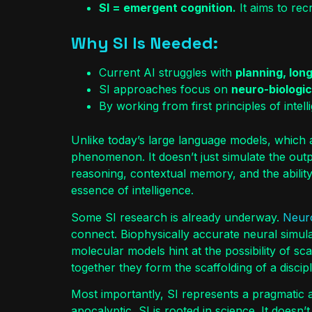
SI = emergent cognition.
It aims to rec
Why SI Is Needed:
Current AI struggles with
planning, lon
SI approaches focus on
neuro-biologica
By working from first principles of int
Unlike today’s large language models, which a
phenomenon. It doesn’t just simulate the outpu
reasoning, contextual memory, and the ability
essence of intelligence.
Some SI research is already underway.
Neur
connect. Biophysically accurate neural simul
molecular models hint at the possibility of s
together they form the scaffolding of a disci
Most importantly, SI represents a pragmatic alt
apocalyptic, SI is rooted in science. It doesn’