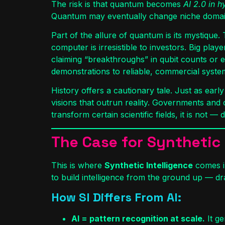
The risk is that quantum becomes
AI 2.0 in 
Quantum may eventually change niche domains l
Part of the allure of quantum is its mystique
computer is irresistible to investors. Big pl
claiming “breakthroughs” in qubit counts or 
demonstrations to reliable, commercial syste
History offers a cautionary tale. Just as ear
visions that outrun reality. Governments and 
transform certain scientific fields, it is not —
The Case for Synthetic I
This is where
Synthetic Intelligence
comes in
to build intelligence from the ground up — dr
How SI Differs From AI:
AI = pattern recognition at scale.
It ge