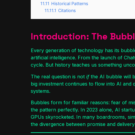
11.11
Historical Patterns
11.11.1
Citations
Introduction: The Bubble
Every generation of technology has its bubble
artificial intelligence. From the launch of Cha
cycle. But history teaches us something unco
The real question is not
if
the AI bubble will 
big investment continues to flow into AI and 
systems.
Bubbles form for familiar reasons: fear of miss
the pattern perfectly. In 2023 alone, AI star
GPUs skyrocketed. In many boardrooms, simply
the divergence between promise and delivery 