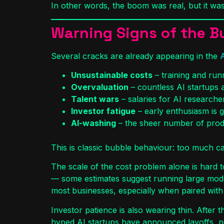
In other words, the boom was real, but it was
Warning Signs of the B
Several cracks are already appearing in the
Unsustainable costs
– training and ru
Overvaluation
– countless AI startups a
Talent wars
– salaries for AI researche
Investor fatigue
– early enthusiasm is g
AI-washing
– the sheer number of produc
This is classic bubble behaviour: too much cap
The scale of the cost problem alone is hard t
— some estimates suggest running large model
most businesses, especially when paired with 
Investor patience is also wearing thin. After 
hyped AI startups have announced layoffs, p