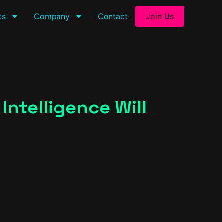
ts
Company
Contact
Join Us
ntelligence Will