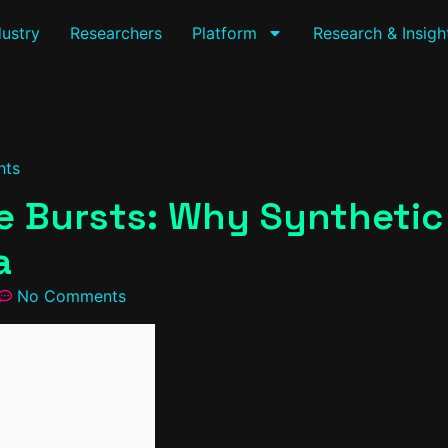
dustry
Researchers
Platform
Research & Insigh
hts
 Bursts: Why Synthetic I
a
No Comments