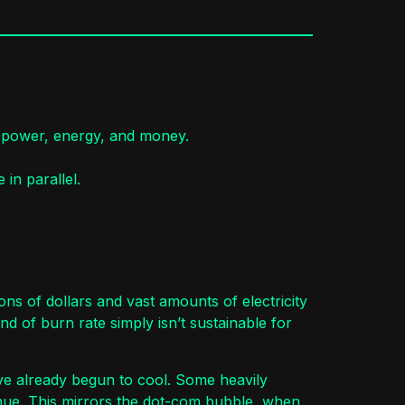
e power, energy, and money.
in parallel.
ns of dollars and vast amounts of electricity
 of burn rate simply isn’t sustainable for
have already begun to cool. Some heavily
nue. This mirrors the dot-com bubble, when