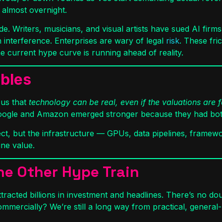
 almost overnight.
ade. Writers, musicians, and visual artists have sued AI fir
n interference. Enterprises are wary of legal
risk
. These fri
he current hype curve is running ahead of reality.
bbles
 us that
technology can be real, even if the valuations are 
Google and Amazon emerged stronger because they had both
ct, but the infrastructure — GPUs, data pipelines, framewo
ine value.
e Other Hype Train
tracted billions in investment and headlines. There’s no dou
ommercially? We’re still a long way from practical, gener