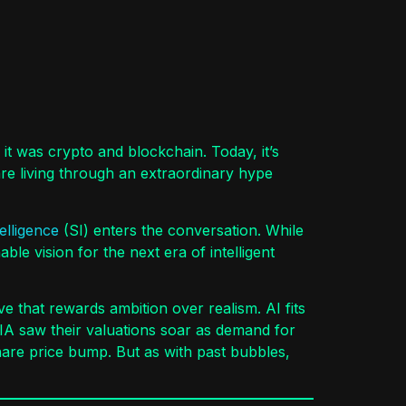
it was crypto and blockchain. Today, it’s
 are living through an extraordinary hype
elligence
(SI) enters the conversation. While
e vision for the next era of intelligent
ve that rewards ambition over realism. AI fits
DIA saw their valuations soar as demand for
are price bump. But as with past bubbles,