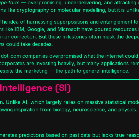
hype form
— overpromising, underdelivering, and attracting cap
ike cryptography or molecular modelling, but it is unlikely
. The idea of harnessing superpositions and entanglement to
ayers like IBM, Google, and Microsoft have poured resources
error correction. But these milestones often mask the deep
ms could take decades.
ly dot-com companies overpromised what the internet could d
corporates are investing heavily, but many applications rema
 despite the marketing — the path to general intelligence.
ntelligence (SI)
. Unlike AI, which largely relies on massive statistical mo
awing inspiration from biology, neuroscience, and physics.
nerates predictions based on past data but lacks true reaso