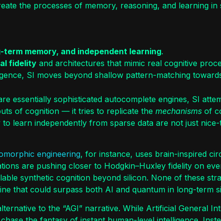
reate the processes of memory, reasoning, and learning in 
g-term memory, and independent learning
.
l fidelity
and architectures that mimic real cognitive proc
elligence, SI moves beyond shallow pattern-matching towar
re essentially sophisticated autocomplete engines, SI attemp
ts of cognition — it tries to replicate the
mechanisms
of co
 to learn independently from sparse data are not just nice
omorphic engineering
, for instance, uses brain-inspired ci
ations are pushing closer to Hodgkin–Huxley fidelity on ev
calable synthetic cognition beyond silicon. None of these st
pline that could surpass both AI and quantum in long-term si
ernative to the “AGI” narrative. While Artificial General Int
t chase the fantasy of instant human-level intelligence. Inst