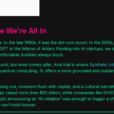
 We’re All In
. In the late 1990s, it was the dot-com boom. In the 2010s, 
tGPT to the billions of dollars flooding into AI startups, we
mfortable: bubbles always burst.
burst, but
what comes after
. And that is where
Synthetic Int
quantum computing, SI offers a more grounded and sustainabl
ing out, investors flush with capital, and a cultural narrati
tups raised more than $50 billion, while companies like NVI
 announcing an “AI initiative” was enough to trigger a sh
can’t hold forever.