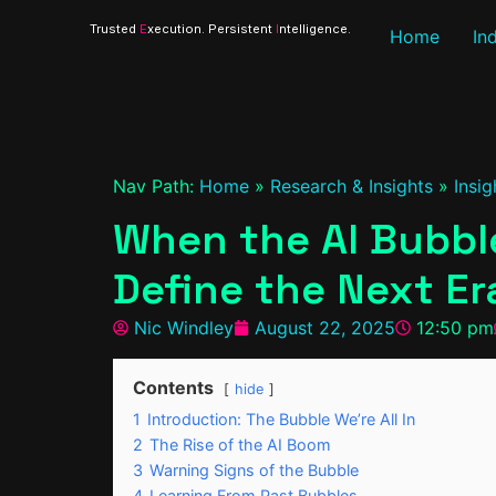
Trusted
E
xecution. Persistent
I
ntelligence.
Home
In
Nav Path:
Home
»
Research & Insights
»
Insig
When the AI Bubble
Define the Next Er
Nic Windley
August 22, 2025
12:50 pm
Contents
hide
1
Introduction: The Bubble We’re All In
2
The Rise of the AI Boom
3
Warning Signs of the Bubble
4
Learning From Past Bubbles